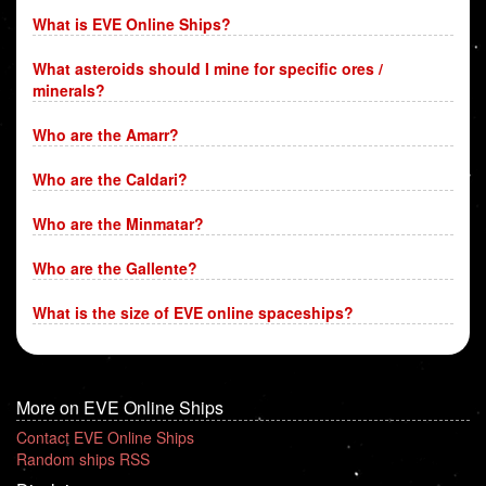
What is EVE Online Ships?
What asteroids should I mine for specific ores /
minerals?
Who are the Amarr?
Who are the Caldari?
Who are the Minmatar?
Who are the Gallente?
What is the size of EVE online spaceships?
More on EVE Online Ships
Contact EVE Online Ships
Random ships RSS