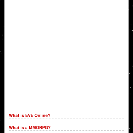
What is EVE Online?
What is a MMORPG?