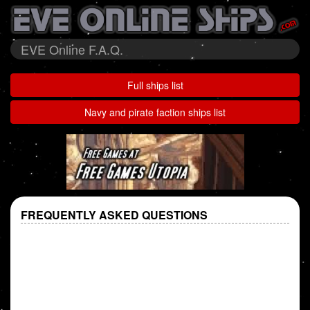
EVE Online F.A.Q.
Full ships list
Navy and pirate faction ships list
FREQUENTLY ASKED QUESTIONS