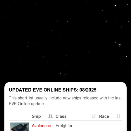
UPDATED EVE ONLINE SHIPS: 08/2025
This short list usually include new ships released with the last
EVE Online update.
Ship
Class
Race
Avalanche
Freighter
-