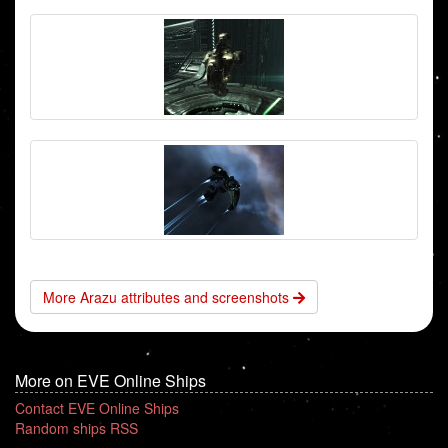
More Arazu attributes and screenshots
More on EVE Online Ships
Contact EVE Online Ships
Random ships RSS