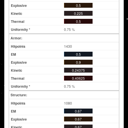
0.5
0.225
0.5
0.75 %
Armor:
1430
0.5
0.9
0.24375
0.40625
0.75 %
Structure:
1080
0.67
0.67
0.67