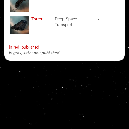
Torrent
Deep Space
-
Transport
In red: published
In gray, italic: non published