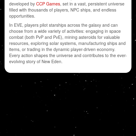
developed by
CCP Games
, set in a vast, persistent universe
filled with thousands of players, NPC ships, and endless
opportunities.
In EVE, players pilot starships across the galaxy and can
choose from a wide variety of activities: engaging in space
combat (both PvP and PvE), mining asteroids for valuable
resources, exploring solar systems, manufacturing ships and
items, or trading in the dynamic player-driven economy.
Every action shapes the universe and contributes to the ever-
evolving story of New Eden.