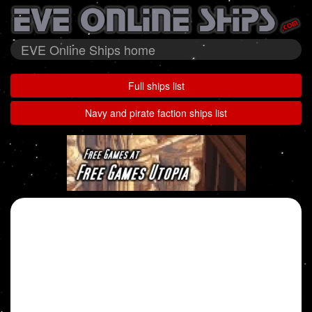
EVE Online Ships home
Full ships list
Navy and pirate faction ships list