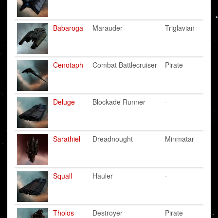
Babaroga
Marauder
Triglavian
Cenotaph
Combat Battlecruiser
Pirate
Deluge
Blockade Runner
-
Sarathiel
Dreadnought
Minmatar
Squall
Hauler
-
Tholos
Destroyer
Pirate