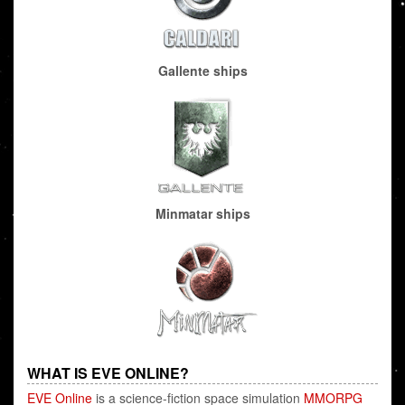
Gallente ships
Minmatar ships
WHAT IS EVE ONLINE?
EVE Online
is a science-fiction space simulation
MMORPG