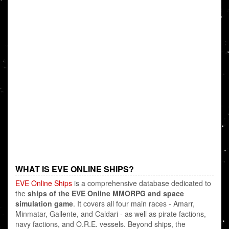
WHAT IS EVE ONLINE SHIPS?
EVE Online Ships
is a comprehensive database dedicated to
the
ships of the EVE Online MMORPG and space
simulation game
. It covers all four main races - Amarr,
Minmatar, Gallente, and Caldari - as well as pirate factions,
navy factions, and O.R.E. vessels. Beyond ships, the