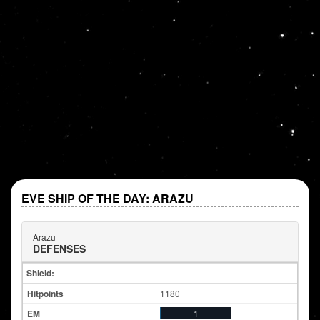
EVE SHIP OF THE DAY: ARAZU
Arazu
DEFENSES
Shield:
1180
1