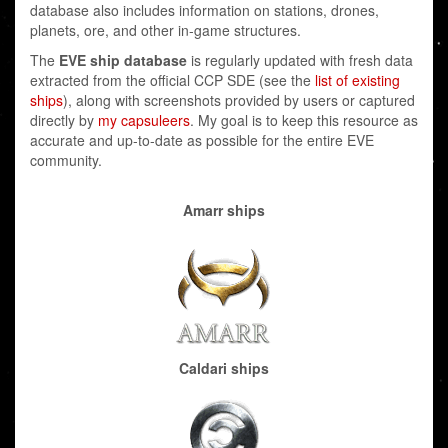
database also includes information on stations, drones,
planets, ore, and other in-game structures.
The
EVE ship database
is regularly updated with fresh data
extracted from the official CCP SDE (see the
list of existing
ships
), along with screenshots provided by users or captured
directly by
my capsuleers
. My goal is to keep this resource as
accurate and up-to-date as possible for the entire EVE
community.
Amarr ships
Caldari ships