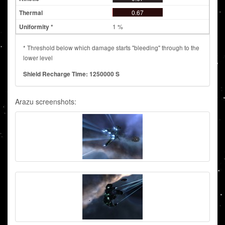
0.67
1 %
* Threshold below which damage starts "bleeding" through to the
lower level
Shield Recharge Time: 1250000 S
Arazu screenshots: