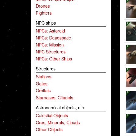
Drones
Fighters
NPC ships
NPCs: Asteroid
NPCs: Deadspace
NPCs: Mission
NPC Structures
NPCs: Other Ships
Structures
Stations
Gates
Orbitals
Starbases, Citadels
Astronomical objects, etc.
Celestial Objects
Ores, Minerals, Clouds
Other Objects