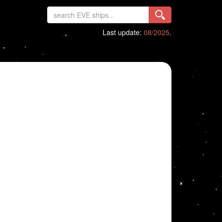
Last update:
08/2025
.