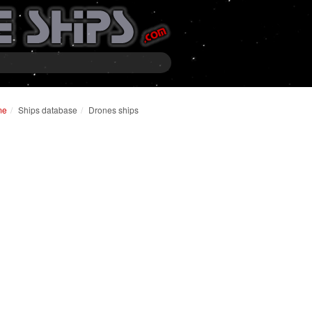
me
Ships database
Drones ships