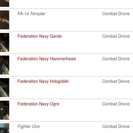
FA-14 Templar
Combat Drone
Federation Navy Garde
Combat Drone
Federation Navy Hammerhead
Combat Drone
Federation Navy Hobgoblin
Combat Drone
Federation Navy Ogre
Combat Drone
Fighter Uno
Combat Drone