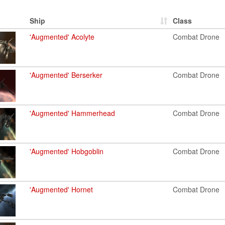
Ship
Class
'Augmented' Acolyte
Combat Drone
'Augmented' Berserker
Combat Drone
'Augmented' Hammerhead
Combat Drone
'Augmented' Hobgoblin
Combat Drone
'Augmented' Hornet
Combat Drone