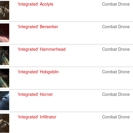
'Integrated' Acolyte
Combat Drone
'Integrated' Berserker
Combat Drone
'Integrated' Hammerhead
Combat Drone
'Integrated' Hobgoblin
Combat Drone
'Integrated' Hornet
Combat Drone
'Integrated' Infiltrator
Combat Drone