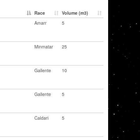
Race
Volume (m3)
Amarr
5
Minmatar
25
Gallente
10
Gallente
5
Caldari
5