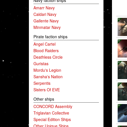
Navy faction ships
Amarr Navy
Caldari Navy
Gallente Navy
Minmatar Navy
Pirate faction ships
Angel Cartel
Blood Raiders
Deathless Circle
Guristas
Mordu's Legion
Sansha's Nation
Serpentis
Sisters Of EVE
Other ships
CONCORD Assembly
Triglavian Collective
Special Edition Ships
Other Unique Ships