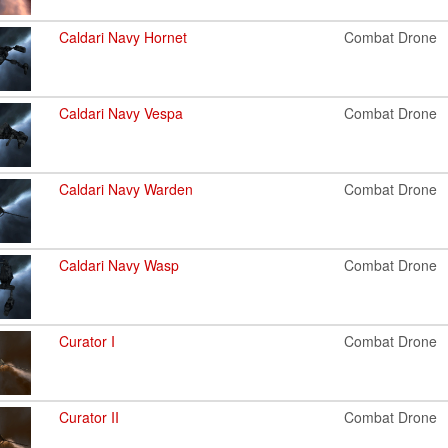
Caldari Navy Hornet
Combat Drone
Caldari Navy Vespa
Combat Drone
Caldari Navy Warden
Combat Drone
Caldari Navy Wasp
Combat Drone
Curator I
Combat Drone
Curator II
Combat Drone