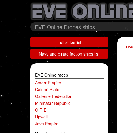
EVE Online Drones ships
Full ships list
Ho
Navy and pirate faction ships list
EVE Online races
Amarr Empire
Caldari State
Gallente Federation
Minmatar Republic
O.R.E.
Upwell
Jove Empire