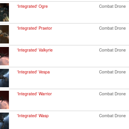
'Integrated' Ogre
Combat Drone
'Integrated' Praetor
Combat Drone
'Integrated' Valkyrie
Combat Drone
'Integrated' Vespa
Combat Drone
'Integrated' Warrior
Combat Drone
'Integrated' Wasp
Combat Drone