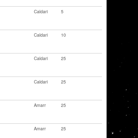
Caldari
5
Caldari
10
Caldari
25
Caldari
25
Amarr
25
Amarr
25