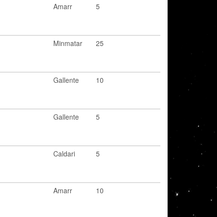
Amarr
5
Minmatar
25
Gallente
10
Gallente
5
Caldari
5
Amarr
10