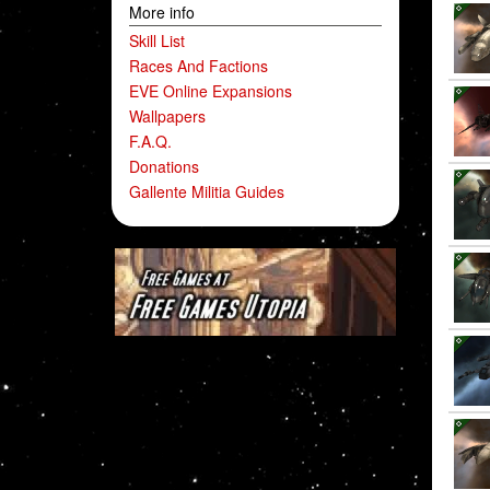
More info
Skill List
Races And Factions
EVE Online Expansions
Wallpapers
F.A.Q.
Donations
Gallente Militia Guides