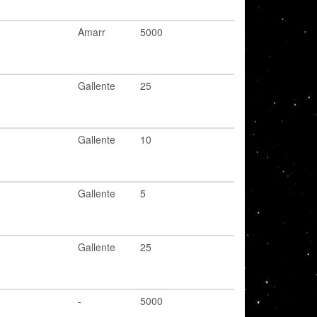
Amarr
5000
Gallente
25
Gallente
10
Gallente
5
Gallente
25
-
5000