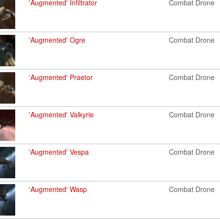
'Augmented' Infiltrator
Combat Drone
'Augmented' Ogre
Combat Drone
'Augmented' Praetor
Combat Drone
'Augmented' Valkyrie
Combat Drone
'Augmented' Vespa
Combat Drone
'Augmented' Wasp
Combat Drone