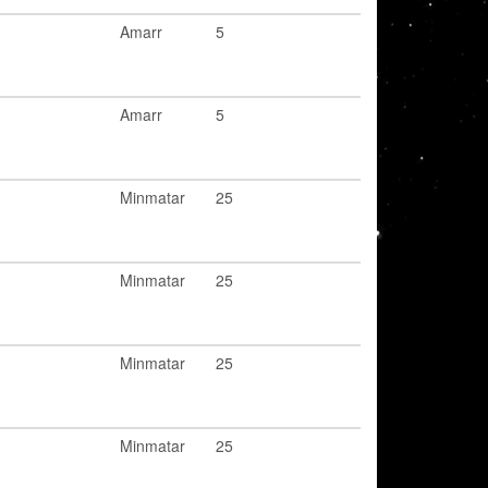
Amarr
5
Amarr
5
Minmatar
25
Minmatar
25
Minmatar
25
Minmatar
25