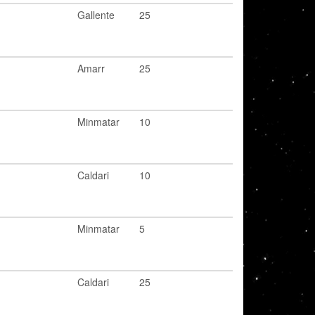
Gallente
25
Amarr
25
Minmatar
10
Caldari
10
Minmatar
5
Caldari
25