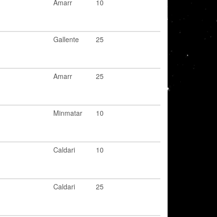
Amarr
10
Gallente
25
Amarr
25
Minmatar
10
Caldari
10
Caldari
25