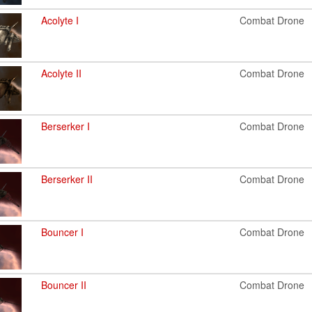
Acolyte I
Combat Drone
Acolyte II
Combat Drone
Berserker I
Combat Drone
Berserker II
Combat Drone
Bouncer I
Combat Drone
Bouncer II
Combat Drone