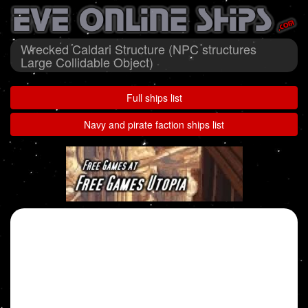
Wrecked Caldari Structure (NPC structures
Large Collidable Object)
Full ships list
Navy and pirate faction ships list