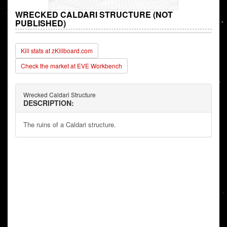
WRECKED CALDARI STRUCTURE (NOT
PUBLISHED)
Kill stats at zKillboard.com
Check the market at EVE Workbench
Wrecked Caldari Structure
DESCRIPTION:
The ruins of a Caldari structure.