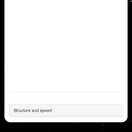
Structure and speed: