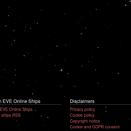
n EVE Online Ships
Disclaimers
 EVE Online Ships
Privacy policy
 ships RSS
Cookie policy
Copyright notice
Cookie and GDPR consent