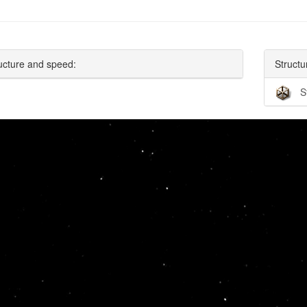
ucture and speed:
Structu
S