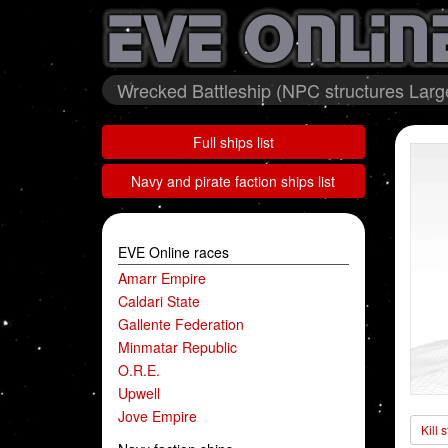
Wrecked Battleship (NPC structures Large
Full ships list
Navy and pirate faction ships list
EVE Online races
Amarr Empire
Caldari State
Gallente Federation
Minmatar Republic
O.R.E.
Upwell
Jove Empire
Kill 