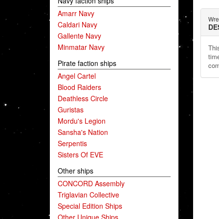
Navy faction ships
Amarr Navy
Wre
Caldari Navy
DE
Gallente Navy
Minmatar Navy
Thi
time
Pirate faction ships
com
Angel Cartel
Blood Raiders
Deathless Circle
Guristas
Mordu's Legion
Sansha's Nation
Serpentis
Sisters Of EVE
Other ships
CONCORD Assembly
Triglavian Collective
Special Edition Ships
Other Unique Ships