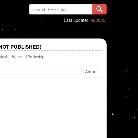
Last update:
08/2025
.
NOT PUBLISHED)
bject
Wrecked Battleship
Amarr