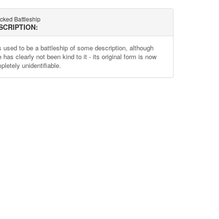
cked Battleship
SCRIPTION:
s used to be a battleship of some description, although
 has clearly not been kind to it - its original form is now
pletely unidentifiable.