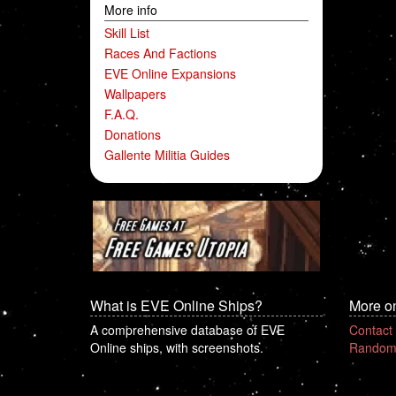
More info
Skill List
Races And Factions
EVE Online Expansions
Wallpapers
F.A.Q.
Donations
Gallente Militia Guides
What is EVE Online Ships?
More o
A comprehensive database of EVE
Contact
Online ships, with screenshots.
Random