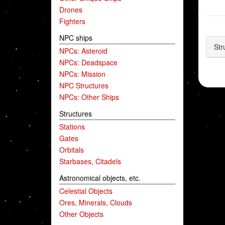
Drones
Fighters
NPC ships
Str
NPCs: Asteroid
NPCs: Deadspace
NPCs: Mission
NPC Structures
NPCs: Other Ships
Structures
Stations
Gates
Orbitals
Starbases, Citadels
Astronomical objects, etc.
Celestial Objects
Ores, Minerals, Clouds
Other Objects