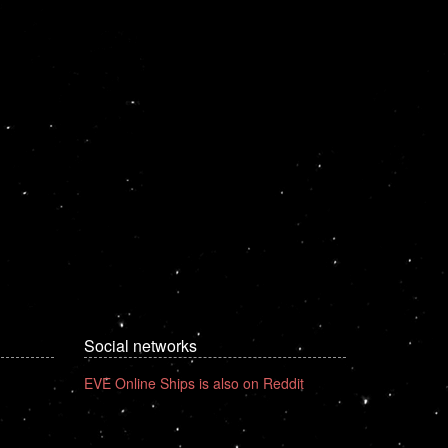
Social networks
EVE Online Ships is also on Reddit