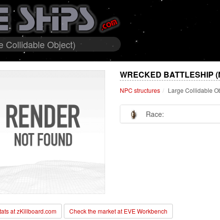
 Collidable Object)
WRECKED BATTLESHIP (
NPC structures
Large Collidable O
Race:
stats at zKillboard.com
Check the market at EVE Workbench