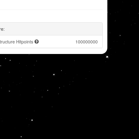
re:
tructure Hitpoints
100000000