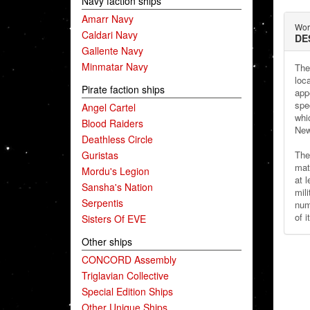
Navy faction ships
Amarr Navy
Wor
Caldari Navy
DE
Gallente Navy
Minmatar Navy
The
loc
Pirate faction ships
app
spe
Angel Cartel
whi
Blood Raiders
New
Deathless Circle
Guristas
Th
mat
Mordu's Legion
at 
Sansha's Nation
mil
Serpentis
num
of 
Sisters Of EVE
Other ships
CONCORD Assembly
Triglavian Collective
Special Edition Ships
Other Unique Ships