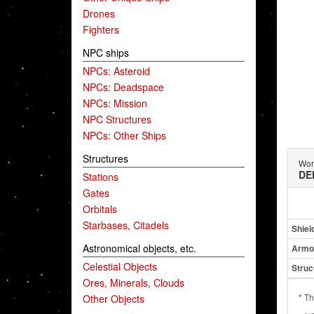
Drones
Fighters
NPC ships
NPCs: Asteroid
NPCs: Deadspace
NPCs: Mission
NPC Structures
NPCs: Other Ships
Structures
Wor
DE
Stations
Gates
Orbitals
Starbases, Citadels
Shiel
Astronomical objects, etc.
Armo
Celestial Objects
Struc
Ores, Minerals, Clouds
* Th
Other Objects