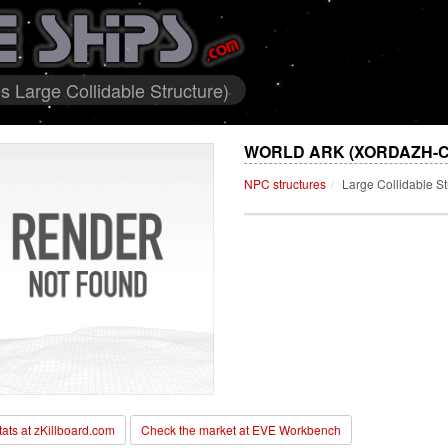
s Large Collidable Structure)
WORLD ARK (XORDAZH-C
NPC structures
Large Collidable St
stats at zKillboard.com
Check the market at EVE Workbench