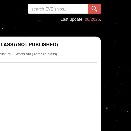
Last update:
08/2025
.
LASS) (NOT PUBLISHED)
ructure
World Ark (Xordazh-class)