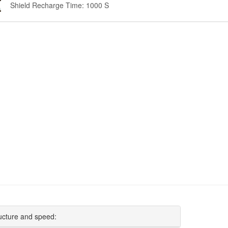
Shield Recharge Time: 1000 S
ucture and speed: