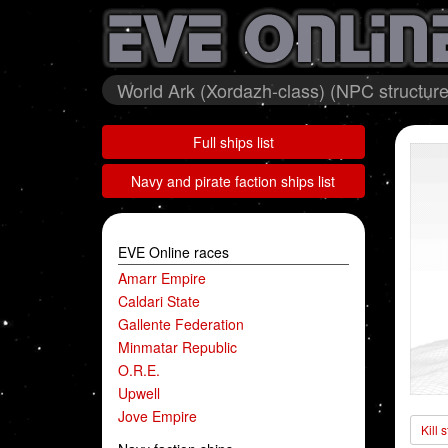
World Ark (Xordazh-class) (NPC structure
Full ships list
Navy and pirate faction ships list
EVE Online races
Amarr Empire
Caldari State
Gallente Federation
Minmatar Republic
O.R.E.
Upwell
Jove Empire
Kill 