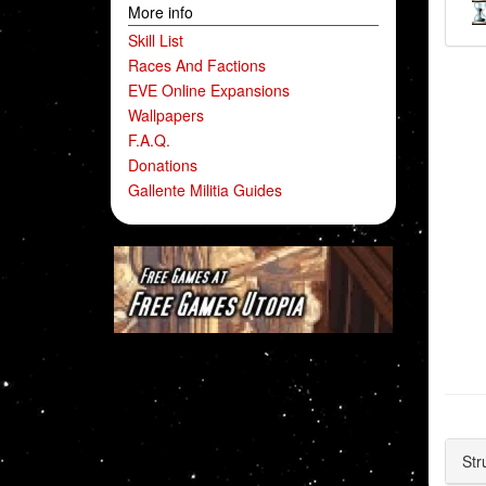
More info
Skill List
Races And Factions
EVE Online Expansions
Wallpapers
F.A.Q.
Donations
Gallente Militia Guides
Str