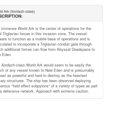
ld Ark (Xordazh-class)
SCRIPTION:
 immense World Ark is the center of operations for the
al Triglavian forces in this invasion zone. The vessel
ears to function as a mobile base of operations and is
culated to incorporate a Triglavian conduit gate through
ch additional forces can flow from Abyssal Deadspace to
 Eden.
e
Xordazh
-class World Ark would seem to be easily the
ch of any vessel known to New Eden and is presumably
least as powerful and hard to destroy as the heaviest
itary structures. The ship has been observed deploying
erous "field effect subpylons" of a variety of types as part
its defensive network. Approach with extreme caution.