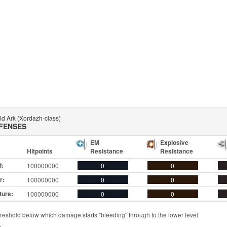
ld Ark (Xordazh-class)
FENSES
EM
Explosive
Hitpoints
Resistance
Resistance
d:
100000000
0
0
r:
100000000
0
0
ture:
100000000
0
0
reshold below which damage starts "bleeding" through to the lower level