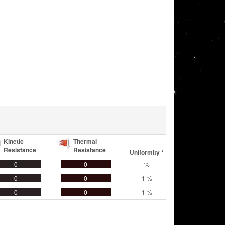
Kinetic
Thermal
Resistance
Resistance
Uniformity *
0
0
%
0
0
1 %
0
0
1 %