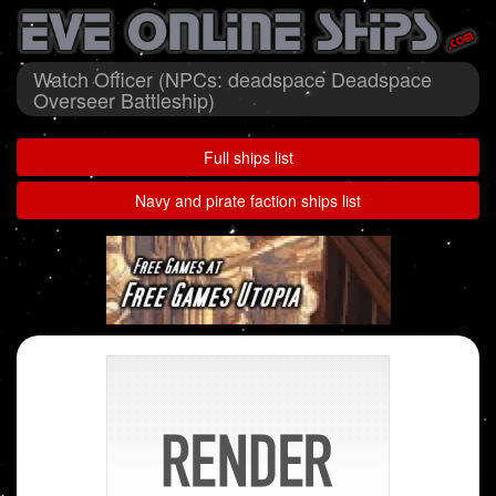
Watch Officer (NPCs: deadspace Deadspace
Overseer Battleship)
Full ships list
Navy and pirate faction ships list