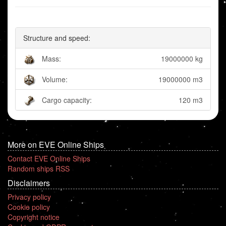
Structure and speed:
Mass:
19000000 kg
Volume:
19000000 m3
Cargo capacity:
120 m3
More on EVE Online Ships
Contact EVE Online Ships
Random ships RSS
Disclaimers
Privacy policy
Cookie policy
Copyright notice