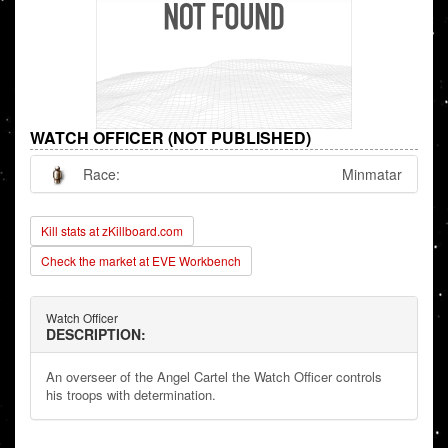
WATCH OFFICER (NOT PUBLISHED)
Race:
Minmatar
Kill stats at zKillboard.com
Check the market at EVE Workbench
Watch Officer
DESCRIPTION:
An overseer of the Angel Cartel the Watch Officer controls
his troops with determination.