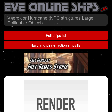
Vherokior Hurricane (NPC structures Large
Collidable Object)
Full ships list
Navy and pirate faction ships list