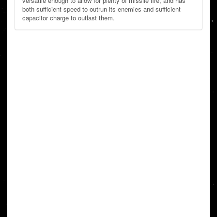
versatile enough to allow for plenty of missile fire, and has
both sufficient speed to outrun its enemies and sufficient
capacitor charge to outlast them.