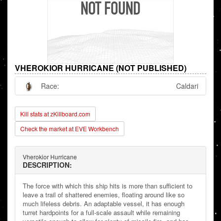
VHEROKIOR HURRICANE (NOT PUBLISHED)
Race:
Caldari
Kill stats at zKillboard.com
Check the market at EVE Workbench
Vherokior Hurricane
DESCRIPTION:
The force with which this ship hits is more than sufficient to
leave a trail of shattered enemies, floating around like so
much lifeless debris. An adaptable vessel, it has enough
turret hardpoints for a full-scale assault while remaining