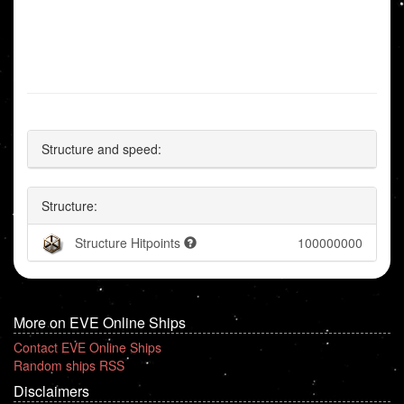
Structure and speed:
Structure:
Structure Hitpoints
100000000
More on EVE Online Ships
Contact EVE Online Ships
Random ships RSS
Disclaimers