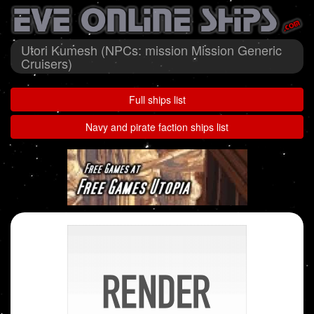
Utori Kumesh (NPCs: mission Mission Generic
Cruisers)
Full ships list
Navy and pirate faction ships list