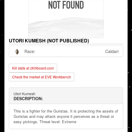
UTORI KUMESH (NOT PUBLISHED)
Race:
Caldari
Kill stats at zKillboard.com
Check the market at EVE Workbench
Utori Kumesh
DESCRIPTION:
This is a fighter for the Guristas. It is protecting the assets of
Guristas and may attack anyone it perceives as a threat or
easy pickings. Threat level: Extreme