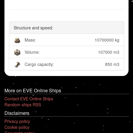
Structure and speed:
Mass:
10700000 kg
Volume:
107000 m3
Cargo capacity:
850 m3
More on EVE Online Ships
Contact EVE Online Ships
Random ships RSS
Disclaimers
Privacy policy
Cookie policy