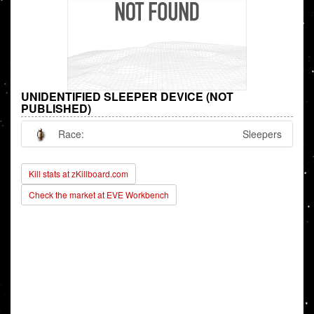
UNIDENTIFIED SLEEPER DEVICE (NOT
PUBLISHED)
Race:
Sleepers
Kill stats at zKillboard.com
Check the market at EVE Workbench