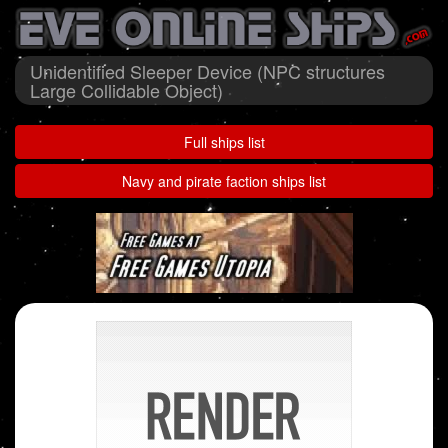
Unidentified Sleeper Device (NPC structures
Large Collidable Object)
Full ships list
Navy and pirate faction ships list