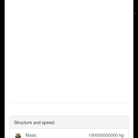
Structure and speed:
Mass:
100000000000 kg