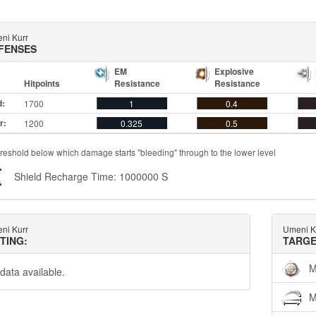
ni Kurr
FENSES
EM
Explosive
Hitpoints
Resistance
Resistance
d:
1700
1
0.4
r:
1200
0.325
0.5
reshold below which damage starts "bleeding" through to the lower level
Shield Recharge Time: 1000000 S
ni Kurr
Umeni K
TTING:
TARGE
M
data available.
M