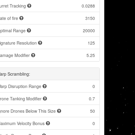
urret Tracking
0.0288
ate of fire
3150
ptimal Range
20000
ignature Resolution
125
amage Modifier
5.25
arp Scrambling:
arp Disruption Range
0
rone Tanking Modifier
0.7
gnore Drones Below This Size
50
aximum Velocity Bonus
0