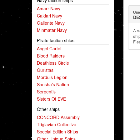
Navy faction ships
Amarr Navy
Ume
Caldari Navy
DE
Gallente Navy
Minmatar Navy
A s
shi
Pirate faction ships
Fle
Angel Cartel
Blood Raiders
Deathless Circle
Guristas
Mordu's Legion
Sansha's Nation
Serpentis
Sisters Of EVE
Other ships
CONCORD Assembly
Triglavian Collective
Special Edition Ships
Other Unique Ships