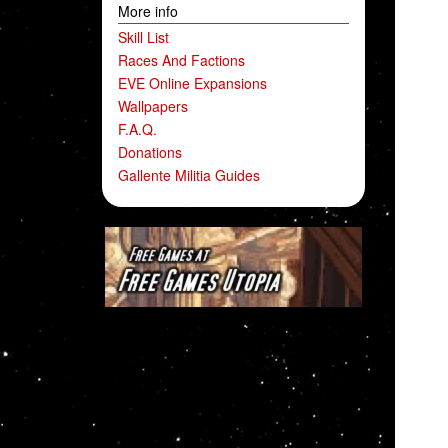
More info
Skill List
Races And Factions
EVE Online Expansions
Wallpapers
F.A.Q.
Donations
Gallente Militia Guides