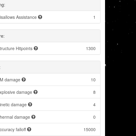
ng:
isallows Assistance
1
re:
tructure Hitpoints
1300
:
M damage
10
xplosive damage
8
inetic damage
4
hermal damage
0
ccuracy falloff
15000