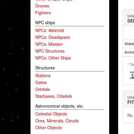
Drones
Fighters
Ume
DE
NPC ships
NPCs: Asteroid
NPCs: Deadspace
NPCs: Mission
Shiel
NPC Structures
Armo
NPCs: Other Ships
* Th
Structures
Stations
Gates
Orbitals
Starbases, Citadels
Ume
FI
Astronomical objects, etc.
Celestial Objects
No 
Ores, Minerals, Clouds
Other Objects