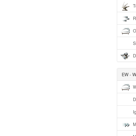
T
R
O
S
D
EW - W
W
D
I
M