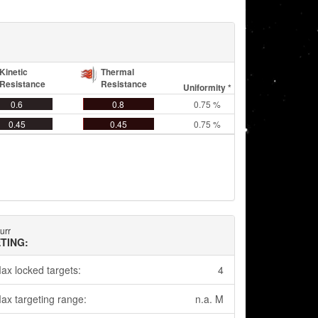
Kinetic
Thermal
Resistance
Resistance
Uniformity *
0.6
0.8
0.75 %
0.45
0.45
0.75 %
urr
TING:
ax locked targets:
4
ax targeting range:
n.a. M