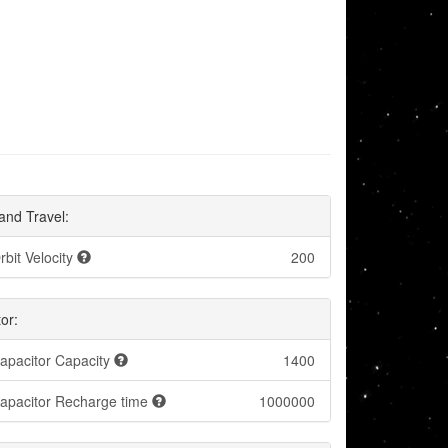
and Travel:
rbit Velocity
200
or:
apacitor Capacity
1400
apacitor Recharge time
1000000