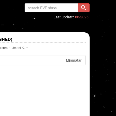
Last update:
08/2025
.
SHED)
uisers
Umeni Kurr
Minmatar