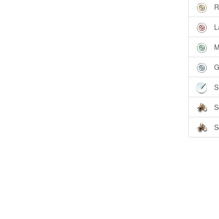
R
L
M
G
S
S
S