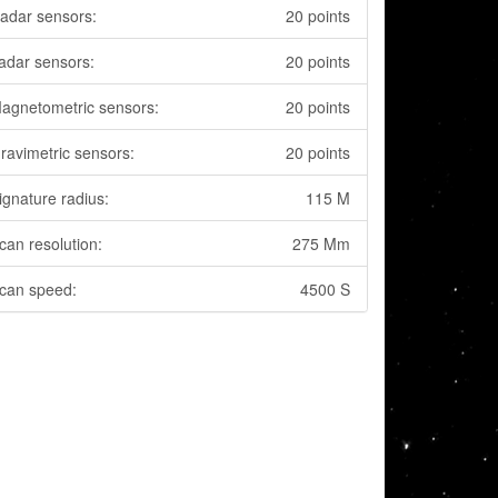
adar sensors:
20 points
adar sensors:
20 points
agnetometric sensors:
20 points
ravimetric sensors:
20 points
ignature radius:
115 M
can resolution:
275 Mm
can speed:
4500 S