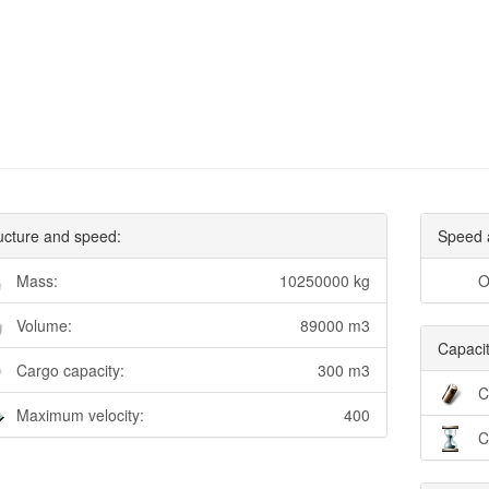
ucture and speed:
Speed 
Mass:
10250000 kg
O
Volume:
89000 m3
Capacit
Cargo capacity:
300 m3
C
Maximum velocity:
400
C