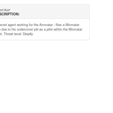
ni Kurr
SCRIPTION:
ecret agent working for the Ammatar - flies a Minmatar
p due to his undercover job as a pilot within the Minmatar
et. Threat level: Deadly