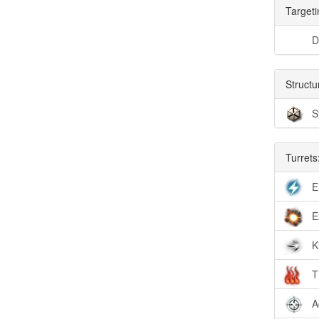
Targeti
D
Structu
S
Turrets
E
E
K
T
A