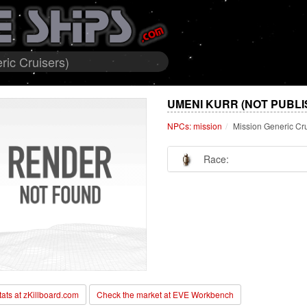
ic Cruisers)
UMENI KURR (NOT PUBLI
NPCs: mission
Mission Generic Cr
Race:
stats at zKillboard.com
Check the market at EVE Workbench