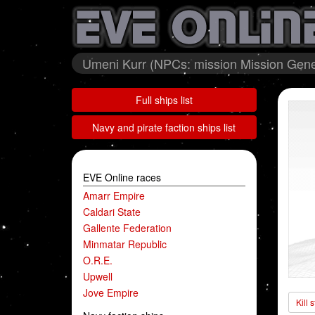
Umeni Kurr (NPCs: mission Mission Gener
Full ships list
Navy and pirate faction ships list
EVE Online races
Amarr Empire
Caldari State
Gallente Federation
Minmatar Republic
O.R.E.
Upwell
Jove Empire
Kill 