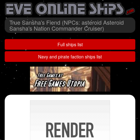
True Sansha's Fiend (NPCs: asteroid Asteroid
Sansha's Nation Commander Cruiser)
Full ships list
Navy and pirate faction ships list