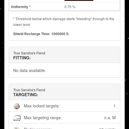
0.75 %
* Threshold below which damage starts "bleeding" through to the
lower level
Shield Recharge Time: 1000000 S
True Sansha's Fiend
FITTING:
No data available.
True Sansha's Fiend
TARGETING:
Max locked targets:
1
Max targeting range:
n.a. M