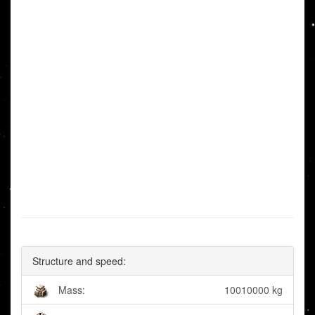
Structure and speed:
Mass:
10010000 kg