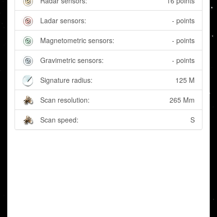
Radar sensors:
16 points
Ladar sensors:
- points
Magnetometric sensors:
- points
Gravimetric sensors:
- points
Signature radius:
125 M
Scan resolution:
265 Mm
Scan speed:
S