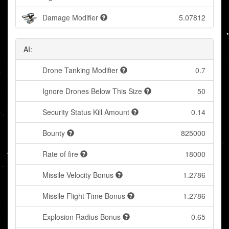
Damage Modifier
5.07812
AI:
Drone Tanking Modifier
0.7
Ignore Drones Below This Size
50
Security Status Kill Amount
0.14
Bounty
825000
Rate of fire
18000
Missile Velocity Bonus
1.2786
Missile Flight Time Bonus
1.2786
Explosion Radius Bonus
0.65