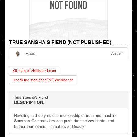
TRUE SANSHA'S FIEND (NOT PUBLISHED)
Race:
Amarr
Kill stats at zKillboard.com
Check the market at EVE Workbench
True Sansha's Fiend
DESCRIPTION:
Reveling in the symbiotic relationship of man and machine
Sansha's Commanders can push themselves harder and
further than others. Threat level: Deadly