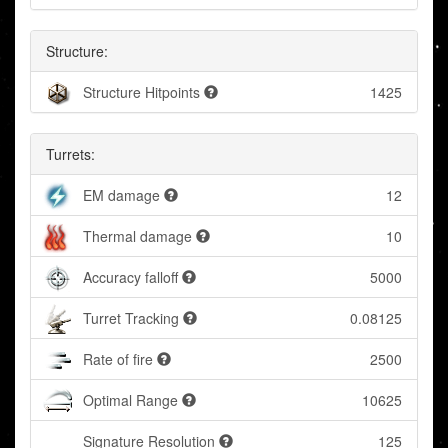
Structure:
Structure Hitpoints
1425
Turrets:
EM damage
12
Thermal damage
10
Accuracy falloff
5000
Turret Tracking
0.08125
Rate of fire
2500
Optimal Range
10625
Signature Resolution
125