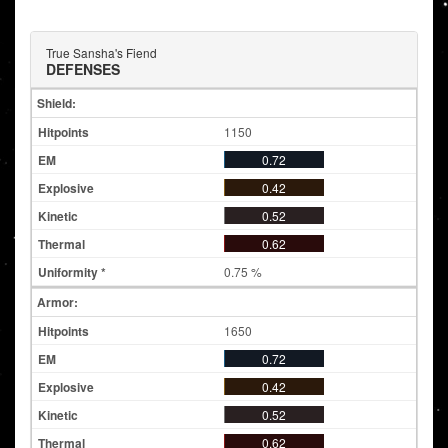
True Sansha's Fiend
DEFENSES
Shield:
1150
0.72
0.42
0.52
0.62
0.75 %
Armor:
1650
0.72
0.42
0.52
0.62