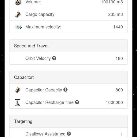
Volume:
100100 m3
Cargo capacity:
235 m3
Maximum velocity:
1440
Speed and Travel:
Orbit Velocity
180
Capacitor:
Capacitor Capacity
800
Capacitor Recharge time
1000000
Targeting:
Disallows Assistance
1