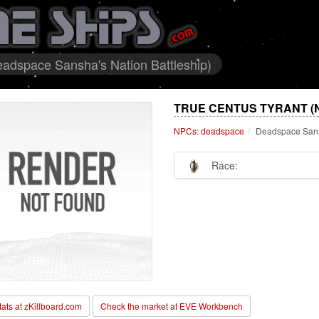
adspace Sansha's Nation Battleship)
TRUE CENTUS TYRANT (
NPCs: deadspace
Deadspace Sansh
Race:
stats at zKillboard.com
Check the market at EVE Workbench