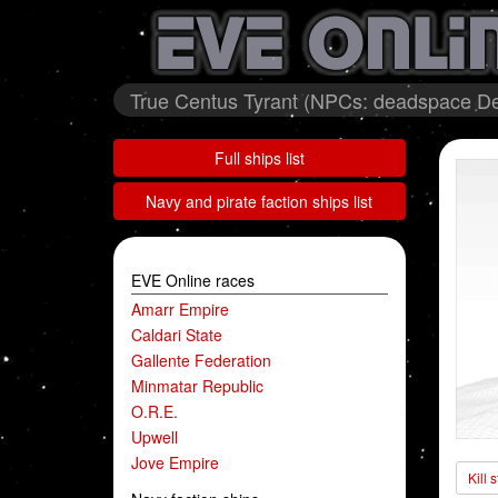
True Centus Tyrant (NPCs: deadspace De
Full ships list
Navy and pirate faction ships list
EVE Online races
Amarr Empire
Caldari State
Gallente Federation
Minmatar Republic
O.R.E.
Upwell
Jove Empire
Kill 