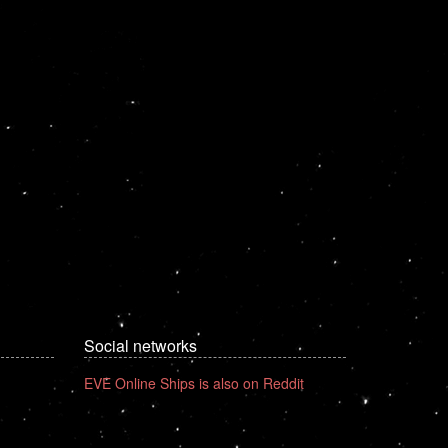
Social networks
EVE Online Ships is also on Reddit