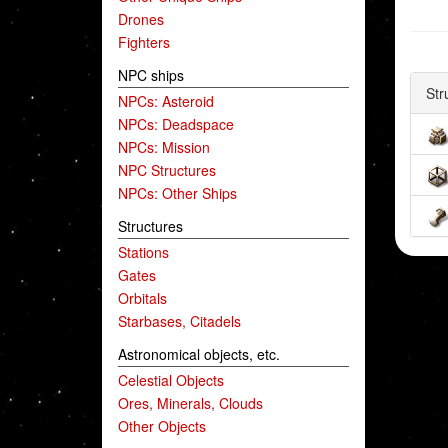
Drones
Fighters
NPC ships
Str
NPCs: Asteroid
NPCs: Deadspace
NPCs: Mission
NPC Structures
NPCs: Other Ships
Structures
Stations
Gates
Orbitals
Starbases, Citadels
Astronomical objects, etc.
Celestial Objects
Ores, Minerals, Clouds
Other Objects