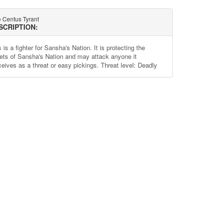
e Centus Tyrant
SCRIPTION:
 is a fighter for Sansha's Nation. It is protecting the
ets of Sansha's Nation and may attack anyone it
ceives as a threat or easy pickings. Threat level: Deadly