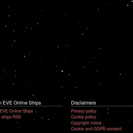
n EVE Online Ships
Disclaimers
 EVE Online Ships
Privacy policy
 ships RSS
Cookie policy
Copyright notice
Cookie and GDPR consent