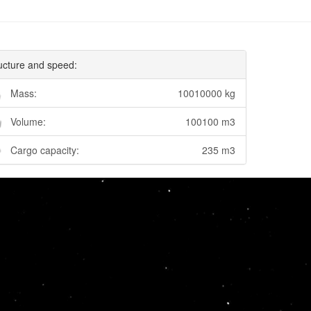
ucture and speed:
Mass:
10010000 kg
Volume:
100100 m3
Cargo capacity:
235 m3