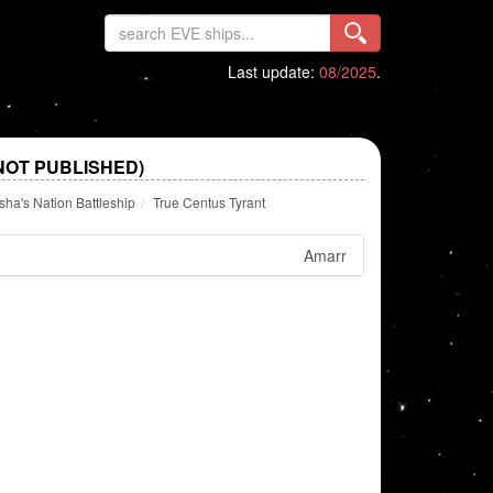
Last update:
08/2025
.
NOT PUBLISHED)
a's Nation Battleship
True Centus Tyrant
Amarr