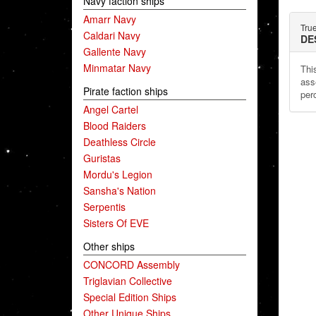
Navy faction ships
Amarr Navy
Tru
Caldari Navy
DE
Gallente Navy
Minmatar Navy
This
ass
Pirate faction ships
per
Angel Cartel
Blood Raiders
Deathless Circle
Guristas
Mordu's Legion
Sansha's Nation
Serpentis
Sisters Of EVE
Other ships
CONCORD Assembly
Triglavian Collective
Special Edition Ships
Other Unique Ships