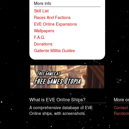
More info
Skill List
Races And Factions
EVE Online Expansions
Wallpapers
F.A.Q.
Donations
Gallente Militia Guides
What is EVE Online Ships?
More o
A comprehensive database of EVE
Contact
Online ships, with screenshots.
Random