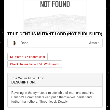
TRUE CENTUS MUTANT LORD (NOT PUBLISHED)
Race:
Amarr
Kill stats at zKillboard.com
Check the market at EVE Workbench
True Centus Mutant Lord
DESCRIPTION:
Reveling in the symbiotic relationship of man and machine
Sansha's Commanders can push themselves harder and
further than others. Threat level: Deadly