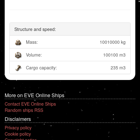
Structure and speed:
Mass:
10010000 kg
Volume:
100100 m3
Cargo capacity:
235 m3
More on EVE Online Ships
Contact EVE Online Ships
Random ships RSS
Disclaimers
Privacy policy
Cookie policy