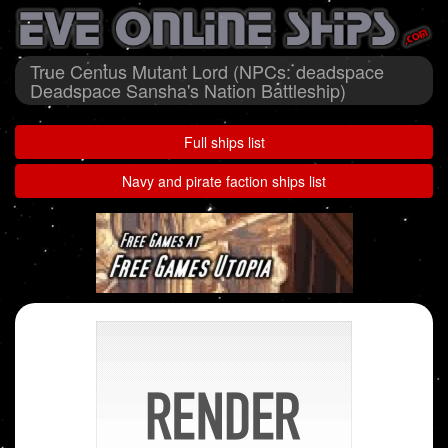
True Centus Mutant Lord (NPCs: deadspace
Deadspace Sansha's Nation Battleship)
Full ships list
Navy and pirate faction ships list