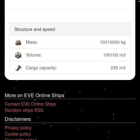
Structure and speed:
Mass:
10010000 kg
Volume:
100100 m3
Cargo capacity:
235 m3
More on EVE Online Ships
Contact EVE Online Ships
Random ships RSS
Disclaimers
Privacy policy
Cookie policy