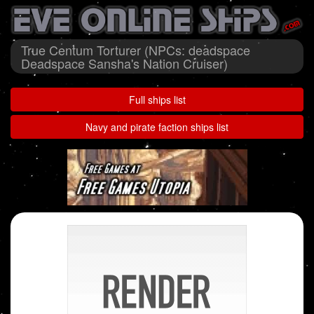
True Centum Torturer (NPCs: deadspace
Deadspace Sansha's Nation Cruiser)
Full ships list
Navy and pirate faction ships list