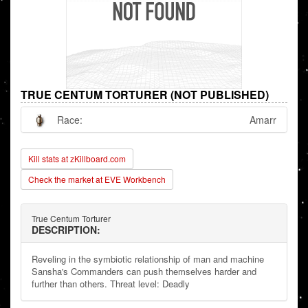
TRUE CENTUM TORTURER (NOT PUBLISHED)
Race:
Amarr
Kill stats at zKillboard.com
Check the market at EVE Workbench
True Centum Torturer
DESCRIPTION:
Reveling in the symbiotic relationship of man and machine
Sansha's Commanders can push themselves harder and
further than others. Threat level: Deadly