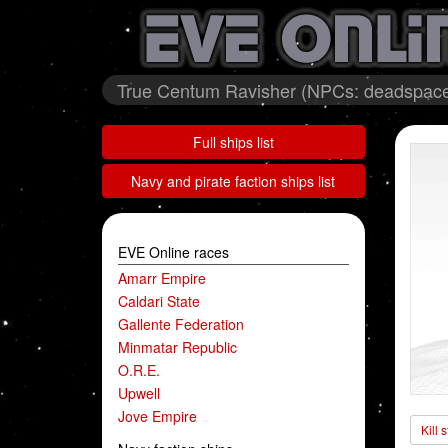
True Centum Ravisher (NPCs: deadspace
Full ships list
Navy and pirate faction ships list
EVE Online races
Amarr Empire
Caldari State
Gallente Federation
Minmatar Republic
O.R.E.
Upwell
Jove Empire
Kill 