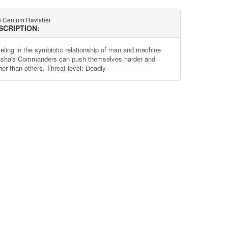
e Centum Ravisher
SCRIPTION:
eling in the symbiotic relationship of man and machine
sha's Commanders can push themselves harder and
her than others. Threat level: Deadly