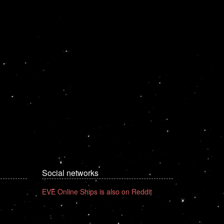
Social networks
EVE Online Ships is also on Reddit