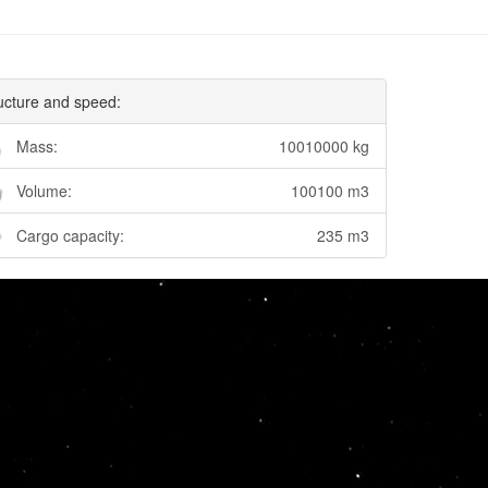
ucture and speed:
Mass:
10010000 kg
Volume:
100100 m3
Cargo capacity:
235 m3