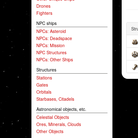
Drones
Fighters
NPC ships
Str
NPCs: Asteroid
NPCs: Deadspace
NPCs: Mission
NPC Structures
NPCs: Other Ships
Structures
Stations
Gates
Orbitals
Starbases, Citadels
Astronomical objects, etc.
Celestial Objects
Ores, Minerals, Clouds
Other Objects