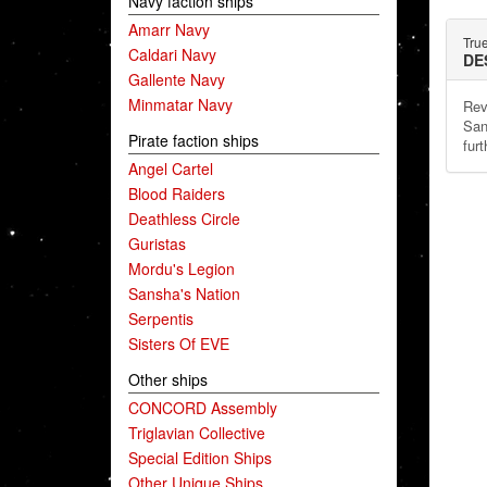
Navy faction ships
Amarr Navy
Tru
Caldari Navy
DE
Gallente Navy
Minmatar Navy
Rev
San
Pirate faction ships
furt
Angel Cartel
Blood Raiders
Deathless Circle
Guristas
Mordu's Legion
Sansha's Nation
Serpentis
Sisters Of EVE
Other ships
CONCORD Assembly
Triglavian Collective
Special Edition Ships
Other Unique Ships