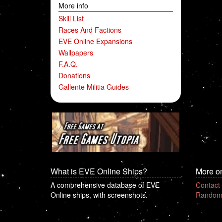
More info
Skill List
Races And Factions
EVE Online Expansions
Wallpapers
F.A.Q.
Donations
Gallente Militia Guides
What is EVE Online Ships?
More o
A comprehensive database of EVE
Contact
Online ships, with screenshots.
Random