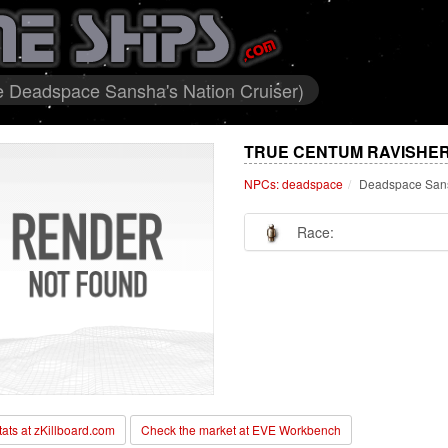
 Deadspace Sansha's Nation Cruiser)
TRUE CENTUM RAVISHER
NPCs: deadspace
Deadspace Sans
Race:
stats at zKillboard.com
Check the market at EVE Workbench