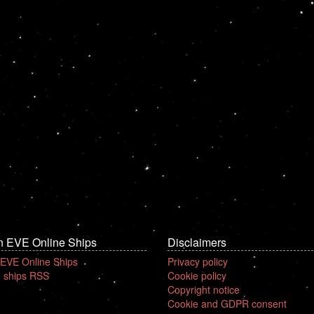
n EVE Online Ships
Disclaimers
 EVE Online Ships
Privacy policy
 ships RSS
Cookie policy
Copyright notice
Cookie and GDPR consent