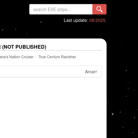
Last update:
08/2025
.
 (NOT PUBLISHED)
ha's Nation Cruiser
True Centum Ravisher
Amarr