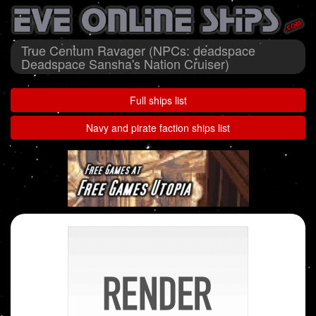
True Centum Ravager (NPCs: deadspace
Deadspace Sansha's Nation Cruiser)
Full ships list
Navy and pirate faction ships list