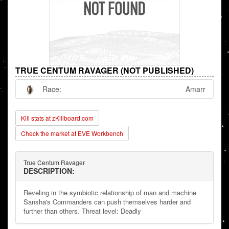
TRUE CENTUM RAVAGER (NOT PUBLISHED)
Race:
Amarr
Kill stats at zKillboard.com
Check the market at EVE Workbench
True Centum Ravager
DESCRIPTION:
Reveling in the symbiotic relationship of man and machine
Sansha's Commanders can push themselves harder and
further than others. Threat level: Deadly