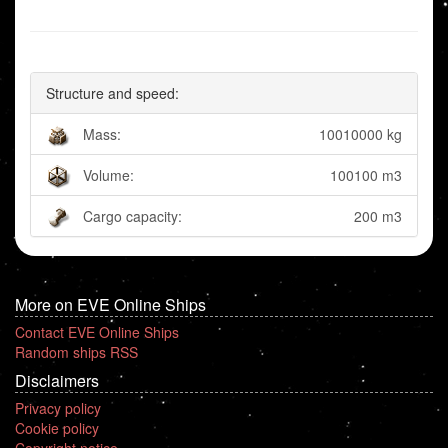
Structure and speed:
Mass:
10010000 kg
Volume:
100100 m3
Cargo capacity:
200 m3
More on EVE Online Ships
Contact EVE Online Ships
Random ships RSS
Disclaimers
Privacy policy
Cookie policy