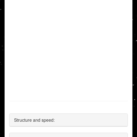
Structure and speed: