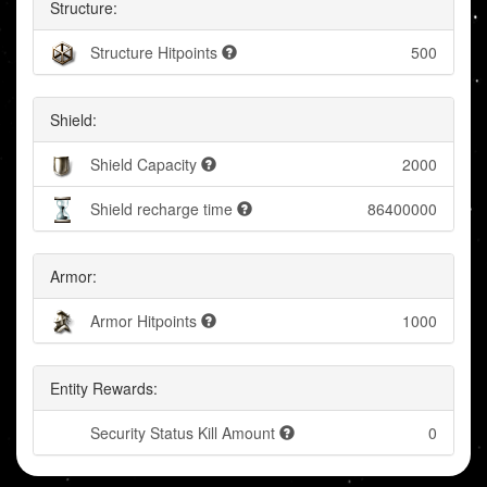
Structure:
Structure Hitpoints
500
Shield:
Shield Capacity
2000
Shield recharge time
86400000
Armor:
Armor Hitpoints
1000
Entity Rewards:
Security Status Kill Amount
0