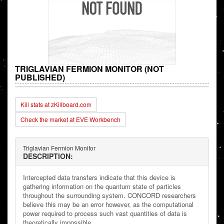
TRIGLAVIAN FERMION MONITOR (NOT
PUBLISHED)
Kill stats at zKillboard.com
Check the market at EVE Workbench
Triglavian Fermion Monitor
DESCRIPTION:
Intercepted data transfers indicate that this device is
gathering information on the quantum state of particles
throughout the surrounding system. CONCORD researchers
believe this may be an error however, as the computational
power required to process such vast quantities of data is
theoretically impossible.