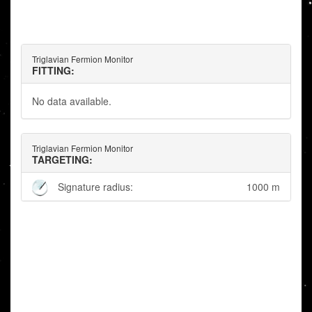
Triglavian Fermion Monitor
FITTING:
No data available.
Triglavian Fermion Monitor
TARGETING:
Signature radius:
1000 m