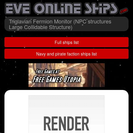
Triglavian Fermion Monitor (NPC structures
Large Collidable Structure)
Full ships list
Navy and pirate faction ships list