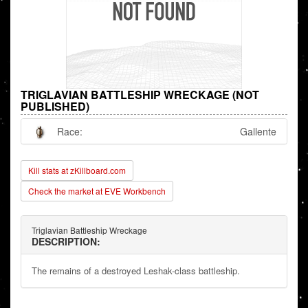
TRIGLAVIAN BATTLESHIP WRECKAGE (NOT
PUBLISHED)
Race:
Gallente
Kill stats at zKillboard.com
Check the market at EVE Workbench
Triglavian Battleship Wreckage
DESCRIPTION:
The remains of a destroyed Leshak-class battleship.