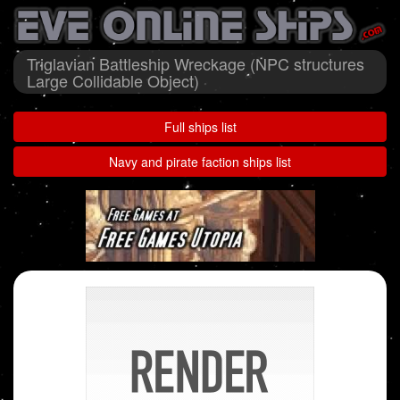
Triglavian Battleship Wreckage (NPC structures
Large Collidable Object)
Full ships list
Navy and pirate faction ships list