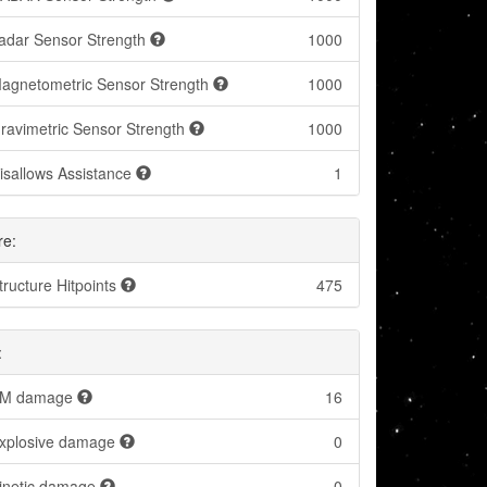
adar Sensor Strength
1000
agnetometric Sensor Strength
1000
ravimetric Sensor Strength
1000
isallows Assistance
1
re:
tructure Hitpoints
475
:
M damage
16
xplosive damage
0
inetic damage
0