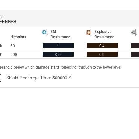
der
FENSES
EM
Explosive
Hitpoints
Resistance
Resistance
d:
50
1
0.4
r:
500
0.5
0.9
reshold below which damage starts "bleeding" through to the lower level
Shield Recharge Time: 500000 S