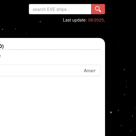
Last update:
08/2025
.
D)
r
Amarr