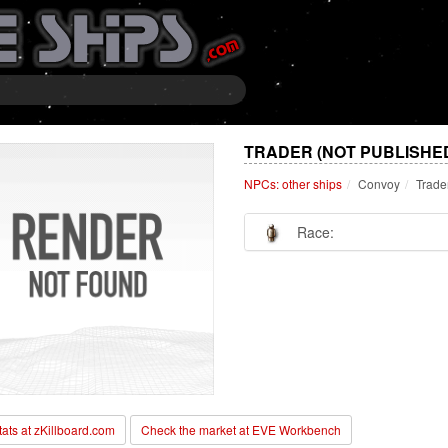
TRADER (NOT PUBLISHE
NPCs: other ships
Convoy
Trade
Race:
stats at zKillboard.com
Check the market at EVE Workbench