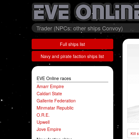
Trader (NPCs: other ships Convoy)
Full ships list
Navy and pirate faction ships list
EVE Online races
Amarr Empire
Caldari State
Gallente Federation
Minmatar Republic
O.R.E.
Upwell
Jove Empire
Kill 