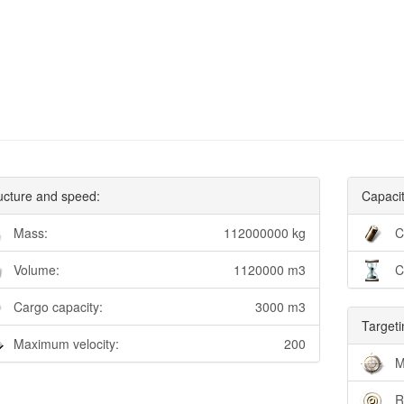
ucture and speed:
Capacit
Mass:
112000000 kg
C
Volume:
1120000 m3
C
Cargo capacity:
3000 m3
Targeti
Maximum velocity:
200
M
R