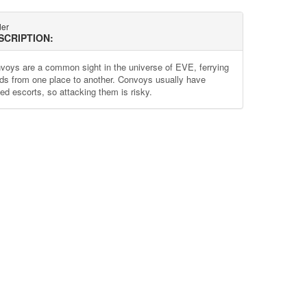
der
SCRIPTION:
voys are a common sight in the universe of EVE, ferrying
ds from one place to another. Convoys usually have
ed escorts, so attacking them is risky.