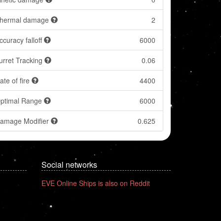
hermal damage
2
ccuracy falloff
6000
urret Tracking
0.06
ate of fire
4400
ptimal Range
6000
amage Modifier
0.625
Social networks
EVE Online Ships is also on Reddit