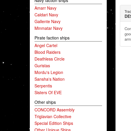
Navy faction ships
Amarr Navy
Tra
Caldari Navy
DE
Gallente Navy
Minmatar Navy
Con
goo
Pirate faction ships
arm
Angel Cartel
Blood Raiders
Deathless Circle
Guristas
Mordu's Legion
Sansha's Nation
Serpentis
Sisters Of EVE
Other ships
CONCORD Assembly
Triglavian Collective
Special Edition Ships
Other Unique Ships