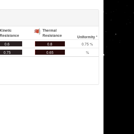
Kinetic
Thermal
Resistance
Resistance
Uniformity *
0.6
0.8
0.75 %
0.75
0.65
%