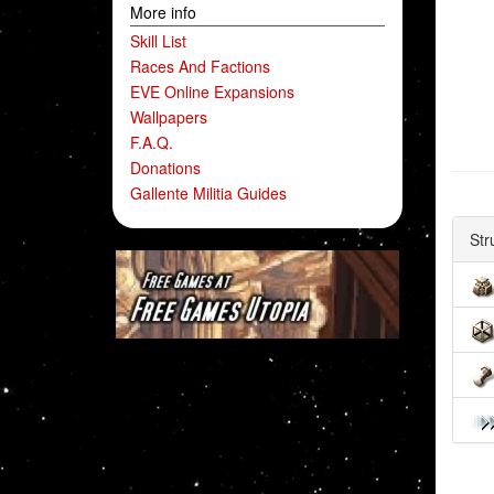
More info
Skill List
Races And Factions
EVE Online Expansions
Wallpapers
F.A.Q.
Donations
Gallente Militia Guides
Str