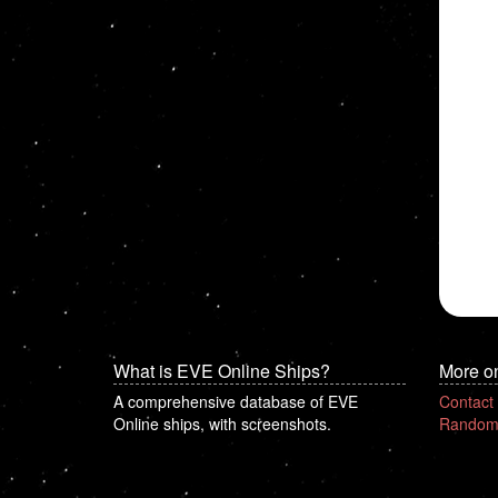
What is EVE Online Ships?
More o
A comprehensive database of EVE
Contact
Online ships, with screenshots.
Random