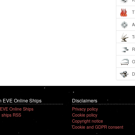
T
A
T
R
O
D
n EVE Online Ships
Disclaimers
 EVE Online Ships
Privacy policy
 ships RSS
Cookie policy
Copyright notice
Cookie and GDPR consent