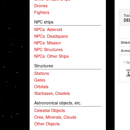
Drones
Fighters
Tra
DE
NPC ships
NPCs: Asteroid
NPCs: Deadspace
NPCs: Mission
Shiel
NPC Structures
Armo
NPCs: Other Ships
* Th
Structures
Stations
Gates
Orbitals
Starbases, Citadels
Astronomical objects, etc.
Celestial Objects
Ores, Minerals, Clouds
Other Objects