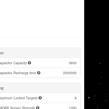
or:
apacitor Capacity
3600
apacitor Recharge time
2500000
ng:
aximum Locked Targets
8
ADAR Sensor Strength
1000