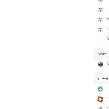
L
M
G
D
Structu
S
Turrets
E
E
K