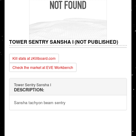
TOWER SENTRY SANSHA I (NOT PUBLISHED)
Kill stats at zKillboard.com
Check the market at EVE Workbench
Tower Sentry Sansha I
DESCRIPTION:
Sansha tachyon beam sentry