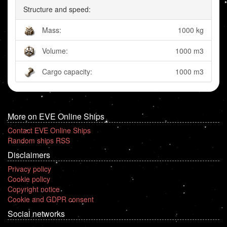
Structure and speed:
Mass:
1000 kg
Volume:
1000 m3
Cargo capacity:
1000 m3
More on EVE Online Ships
Contact EVE Online Ships
Random ships RSS
Disclaimers
Privacy policy
Cookie policy
Copyright notice
Cookie and GDPR consent
Social networks