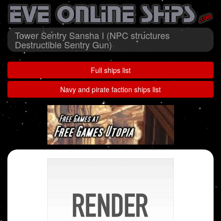
Tower Sentry Sansha I (NPC structures
Destructible Sentry Gun)
Full ships list
Navy and pirate faction ships list