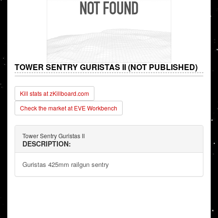
TOWER SENTRY GURISTAS II (NOT PUBLISHED)
Kill stats at zKillboard.com
Check the market at EVE Workbench
Tower Sentry Guristas II
DESCRIPTION:
Guristas 425mm railgun sentry