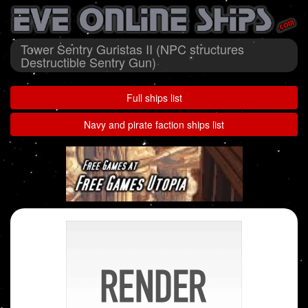
Tower Sentry Guristas II (NPC structures
Destructible Sentry Gun)
Full ships list
Navy and pirate faction ships list