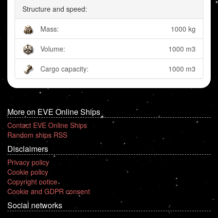
Structure and speed:
Mass:
1000 kg
Volume:
1000 m3
Cargo capacity:
1000 m3
More on EVE Online Ships
Contact EVE Online Ships
Random ships RSS
Disclaimers
Privacy policy
Cookie policy
Copyright notice
Cookie and GDPR consent
Social networks