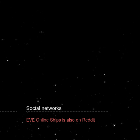
Social networks
EVE Online Ships is also on Reddit