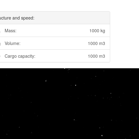
ucture and speed:
Mass:
1000 kg
Volume:
1000 m3
Cargo capacity:
1000 m3