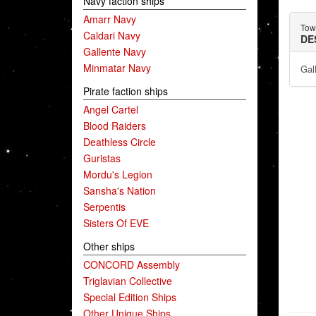
Navy faction ships
Amarr Navy
Towe
Caldari Navy
DE
Gallente Navy
Minmatar Navy
Gal
Pirate faction ships
Angel Cartel
Blood Raiders
Deathless Circle
Guristas
Mordu's Legion
Sansha's Nation
Serpentis
Sisters Of EVE
Other ships
CONCORD Assembly
Triglavian Collective
Special Edition Ships
Other Unique Ships