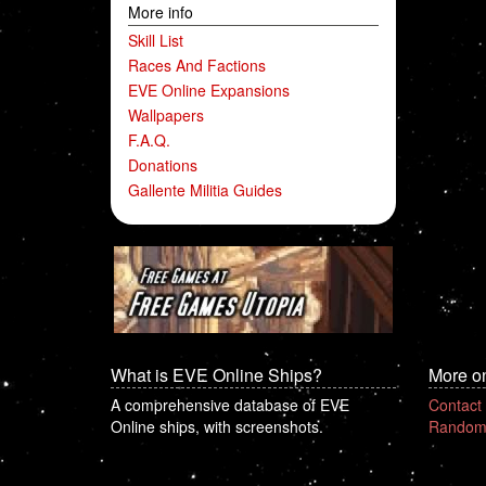
More info
Skill List
Races And Factions
EVE Online Expansions
Wallpapers
F.A.Q.
Donations
Gallente Militia Guides
What is EVE Online Ships?
More o
A comprehensive database of EVE
Contact
Online ships, with screenshots.
Random