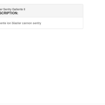
r Sentry Gallente II
SCRIPTION:
lente ion blaster cannon sentry