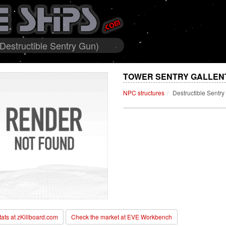
 Destructible Sentry Gun)
TOWER SENTRY GALLENTE
NPC structures
Destructible Sentr
stats at zKillboard.com
Check the market at EVE Workbench