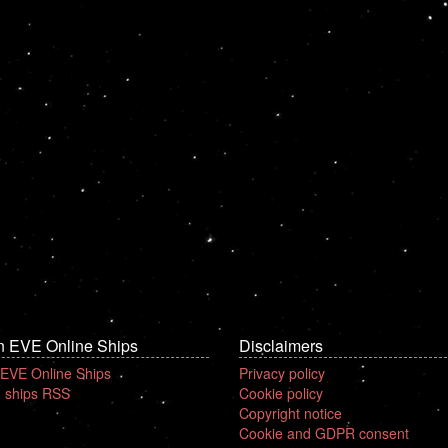
n EVE Online Ships
Disclaimers
 EVE Online Ships
Privacy policy
 ships RSS
Cookie policy
Copyright notice
Cookie and GDPR consent