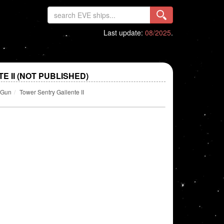
Last update:
08/2025
.
 II (NOT PUBLISHED)
y Gun
Tower Sentry Gallente II