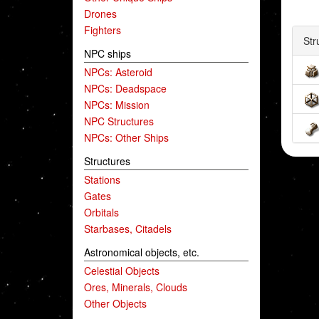
Drones
Fighters
Str
NPC ships
NPCs: Asteroid
NPCs: Deadspace
NPCs: Mission
NPC Structures
NPCs: Other Ships
Structures
Stations
Gates
Orbitals
Starbases, Citadels
Astronomical objects, etc.
Celestial Objects
Ores, Minerals, Clouds
Other Objects