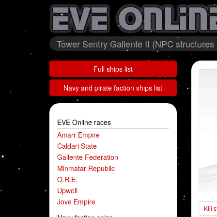
Tower Sentry Gallente II (NPC structures
Full ships list
Navy and pirate faction ships list
EVE Online races
Amarr Empire
Caldari State
Gallente Federation
Minmatar Republic
O.R.E.
Upwell
Jove Empire
Kill 