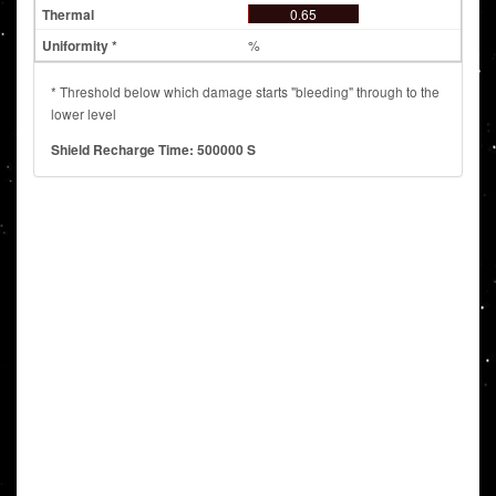
0.65
%
* Threshold below which damage starts "bleeding" through to the
lower level
Shield Recharge Time: 500000 S