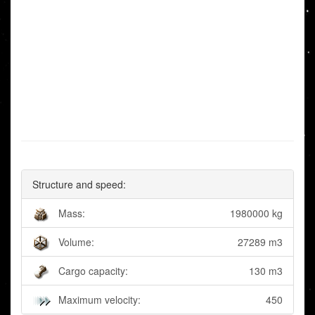
Structure and speed:
Mass:
1980000 kg
Volume:
27289 m3
Cargo capacity:
130 m3
Maximum velocity:
450