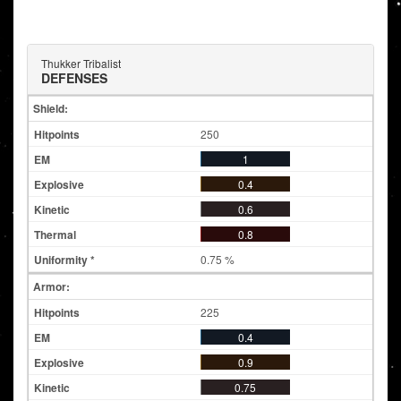
Thukker Tribalist
DEFENSES
Shield:
250
1
0.4
0.6
0.8
0.75 %
Armor:
225
0.4
0.9
0.75