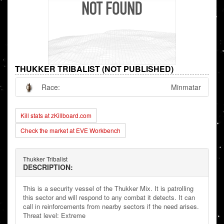
THUKKER TRIBALIST (NOT PUBLISHED)
Race:
Minmatar
Kill stats at zKillboard.com
Check the market at EVE Workbench
Thukker Tribalist
DESCRIPTION:
This is a security vessel of the Thukker Mix. It is patrolling
this sector and will respond to any combat it detects. It can
call in reinforcements from nearby sectors if the need arises.
Threat level: Extreme