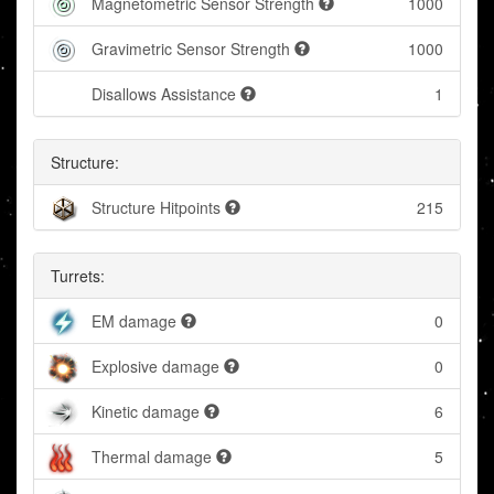
Magnetometric Sensor Strength
1000
Gravimetric Sensor Strength
1000
Disallows Assistance
1
Structure:
Structure Hitpoints
215
Turrets:
EM damage
0
Explosive damage
0
Kinetic damage
6
Thermal damage
5