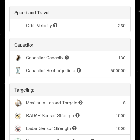
Speed and Travel:
Orbit Velocity
260
Capacitor:
Capacitor Capacity
130
Capacitor Recharge time
500000
Targeting:
Maximum Locked Targets
8
RADAR Sensor Strength
1000
Ladar Sensor Strength
1000