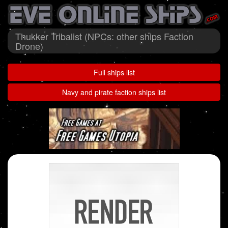
Thukker Tribalist (NPCs: other ships Faction
Drone)
Full ships list
Navy and pirate faction ships list