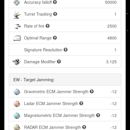
Accuracy falloff
50000
Turret Tracking
1
Rate of fire
2500
Optimal Range
4800
Signature Resolution
1
Damage Modifier
3.125
EW - Target Jamming:
Gravimetric ECM Jammer Strength
-12
Ladar ECM Jammer Strength
-12
Magnetometric ECM Jammer Strength
-12
RADAR ECM Jammer Strength
-12