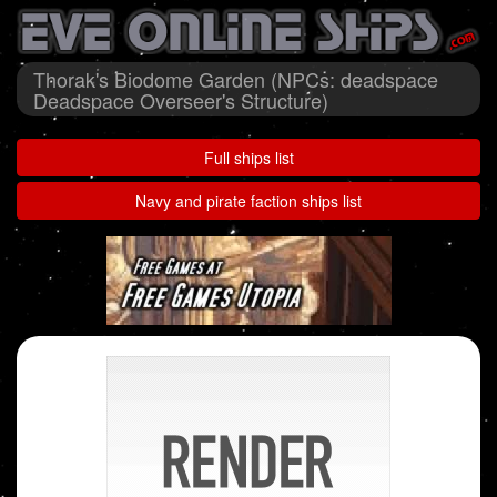
Thorak's Biodome Garden (NPCs: deadspace
Deadspace Overseer's Structure)
Full ships list
Navy and pirate faction ships list