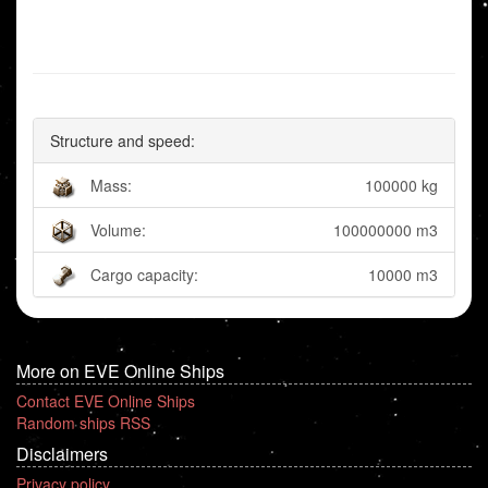
Structure and speed:
Mass:
100000 kg
Volume:
100000000 m3
Cargo capacity:
10000 m3
More on EVE Online Ships
Contact EVE Online Ships
Random ships RSS
Disclaimers
Privacy policy