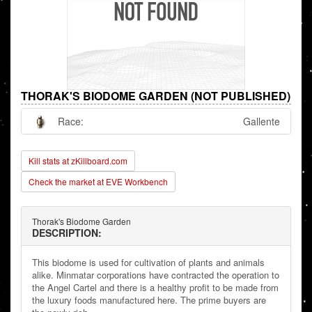
THORAK'S BIODOME GARDEN (NOT PUBLISHED)
Race:
Gallente
Kill stats at zKillboard.com
Check the market at EVE Workbench
Thorak's Biodome Garden
DESCRIPTION:
This biodome is used for cultivation of plants and animals
alike. Minmatar corporations have contracted the operation to
the Angel Cartel and there is a healthy profit to be made from
the luxury foods manufactured here. The prime buyers are