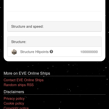
Structure and speed:
Structure:
Structure Hitpoints
100000000
More on EVE Online Ships
Contact EVE Online Ships
Random ships RSS
Disclaimers
Privacy policy
Cookie policy
Copyright notice