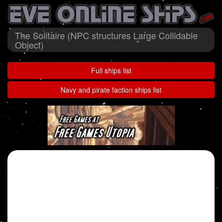
The Solitaire (NPC structures Large Collidable
Object)
Full ships list
Navy and pirate faction ships list