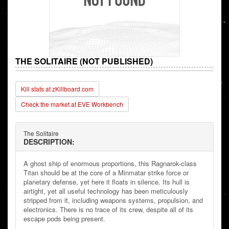
THE SOLITAIRE (NOT PUBLISHED)
Kill stats at zKillboard.com
Check the market at EVE Workbench
The Solitaire
DESCRIPTION:
A ghost ship of enormous proportions, this Ragnarok-class
Titan should be at the core of a Minmatar strike force or
planetary defense, yet here it floats in silence. Its hull is
airtight, yet all useful technology has been meticulously
stripped from it, including weapons systems, propulsion, and
electronics. There is no trace of its crew, despite all of its
escape pods being present.