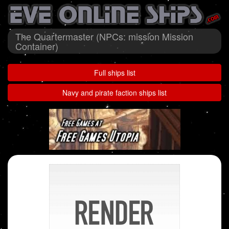
The Quartermaster (NPCs: mission Mission
Container)
Full ships list
Navy and pirate faction ships list