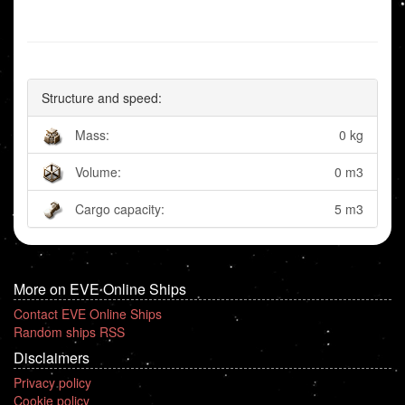
Structure and speed:
Mass:
0 kg
Volume:
0 m3
Cargo capacity:
5 m3
More on EVE Online Ships
Contact EVE Online Ships
Random ships RSS
Disclaimers
Privacy policy
Cookie policy