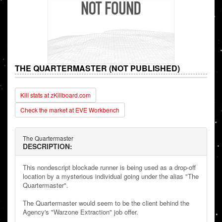
THE QUARTERMASTER (NOT PUBLISHED)
Kill stats at zKillboard.com
Check the market at EVE Workbench
The Quartermaster
DESCRIPTION:
This nondescript blockade runner is being used as a drop-off
location by a mysterious individual going under the alias "The
Quartermaster".
The Quartermaster would seem to be the client behind the
Agency's "Warzone Extraction" job offer.