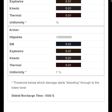
0.01
0.01
0.01
%
Armor:
100000000
0.01
0.01
0.01
0.01
1 %
* Threshold below which damage starts "bleeding" through to the
lower level
Shield Recharge Time: 1000 S