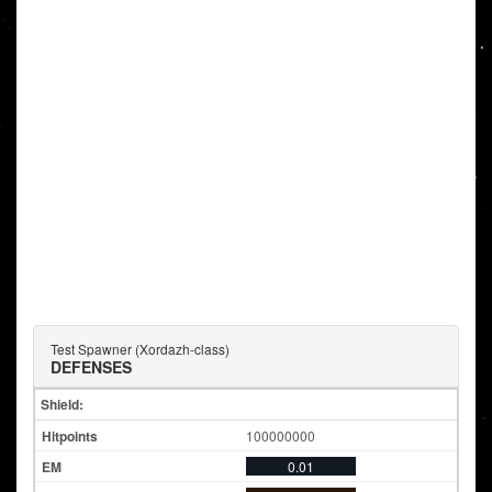
Test Spawner (Xordazh-class)
DEFENSES
Shield:
100000000
0.01