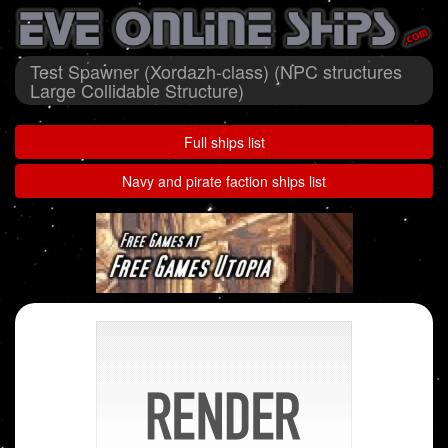
Test Spawner (Xordazh-class) (NPC structures
Large Collidable Structure)
Full ships list
Navy and pirate faction ships list