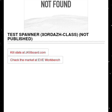
TEST SPAWNER (XORDAZH-CLASS) (NOT
PUBLISHED)
Kill stats at zKillboard.com
Check the market at EVE Workbench