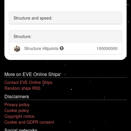
Structure and speed:
Structure:
Structure Hitpoints
100000000
More on EVE Online Ships
Contact EVE Online Ships
Random ships RSS
Disclaimers
Privacy policy
Cookie policy
Copyright notice
Cookie and GDPR consent
Social networks