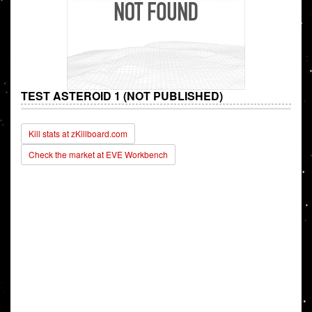
TEST ASTEROID 1 (NOT PUBLISHED)
Kill stats at zKillboard.com
Check the market at EVE Workbench