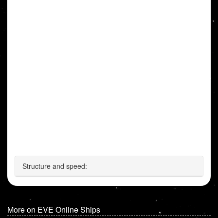
Structure and speed:
More on EVE Online Ships