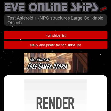
Test Asteroid 1 (NPC structures Large Collidable
Object)
Full ships list
Navy and pirate faction ships list