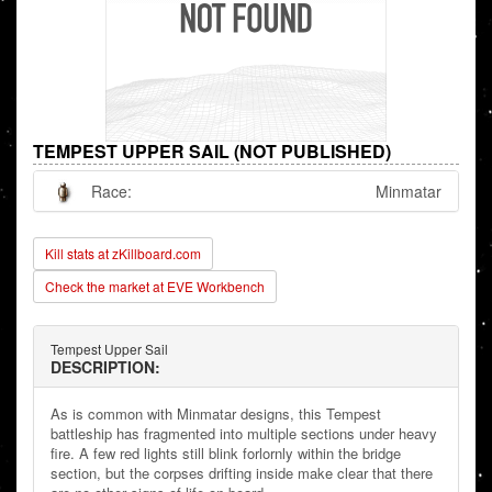
TEMPEST UPPER SAIL (NOT PUBLISHED)
Race:
Minmatar
Kill stats at zKillboard.com
Check the market at EVE Workbench
Tempest Upper Sail
DESCRIPTION:
As is common with Minmatar designs, this Tempest
battleship has fragmented into multiple sections under heavy
fire. A few red lights still blink forlornly within the bridge
section, but the corpses drifting inside make clear that there