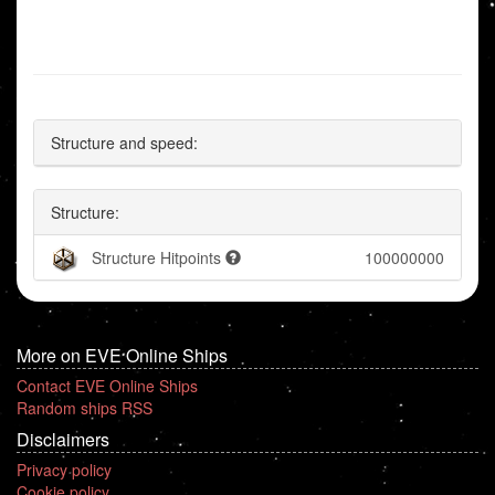
Structure and speed:
Structure:
Structure Hitpoints
100000000
More on EVE Online Ships
Contact EVE Online Ships
Random ships RSS
Disclaimers
Privacy policy
Cookie policy