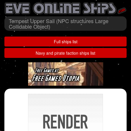
Tempest Upper Sail (NPC structures Large
Collidable Object)
Full ships list
Navy and pirate faction ships list