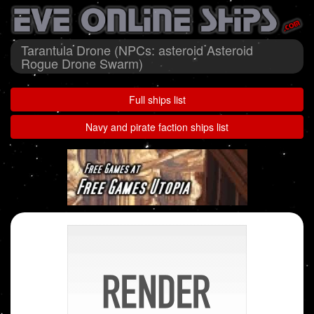
Tarantula Drone (NPCs: asteroid Asteroid
Rogue Drone Swarm)
Full ships list
Navy and pirate faction ships list