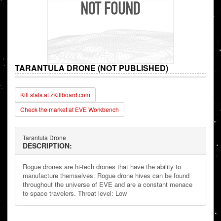
TARANTULA DRONE (NOT PUBLISHED)
Kill stats at zKillboard.com
Check the market at EVE Workbench
Tarantula Drone
DESCRIPTION:
Rogue drones are hi-tech drones that have the ability to
manufacture themselves. Rogue drone hives can be found
throughout the universe of EVE and are a constant menace
to space travelers. Threat level: Low