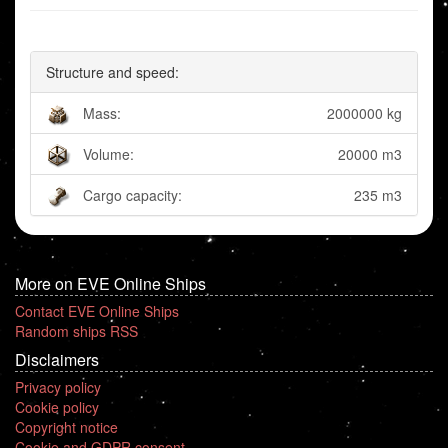
Structure and speed:
Mass:
2000000 kg
Volume:
20000 m3
Cargo capacity:
235 m3
More on EVE Online Ships
Contact EVE Online Ships
Random ships RSS
Disclaimers
Privacy policy
Cookie policy
Copyright notice
Cookie and GDPR consent