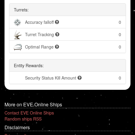
Turrets:
Accuracy falloff
0
Turret Tracking
0
Optimal Range
0
Entity Rewards:
Security Status Kill Amount
0
More on EVE Online Ships
Contact EVE Online Ships
Random ships RSS
Disclaimers