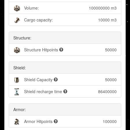
Volume:
100000000 m3
Cargo capacity:
10000 m3
Structure:
Structure Hitpoints
50000
Shield:
Shield Capacity
50000
Shield recharge time
86400000
Armor:
Armor Hitpoints
100000