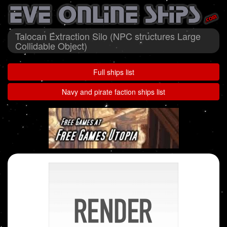
Talocan Extraction Silo (NPC structures Large
Collidable Object)
Full ships list
Navy and pirate faction ships list