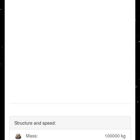
Structure and speed:
Mass:
100000 kg