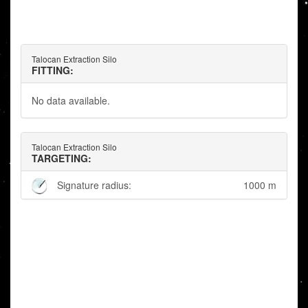
Talocan Extraction Silo
FITTING:
No data available.
Talocan Extraction Silo
TARGETING:
Signature radius:
1000 m