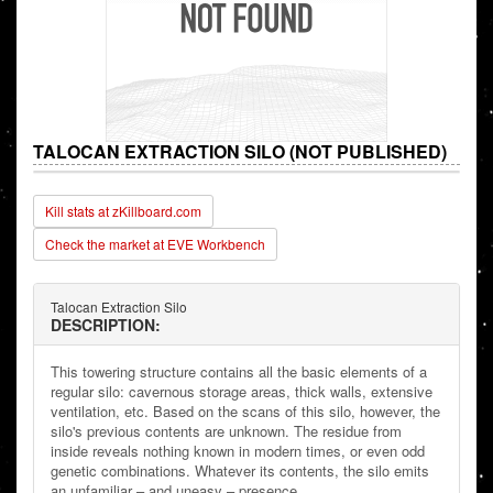
TALOCAN EXTRACTION SILO (NOT PUBLISHED)
Kill stats at zKillboard.com
Check the market at EVE Workbench
Talocan Extraction Silo
DESCRIPTION:
This towering structure contains all the basic elements of a
regular silo: cavernous storage areas, thick walls, extensive
ventilation, etc. Based on the scans of this silo, however, the
silo's previous contents are unknown. The residue from
inside reveals nothing known in modern times, or even odd
genetic combinations. Whatever its contents, the silo emits
an unfamiliar – and uneasy – presence.