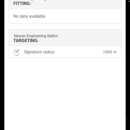
FITTING:
No data available.
Talocan Engineering Station
TARGETING:
Signature radius:
1000 m