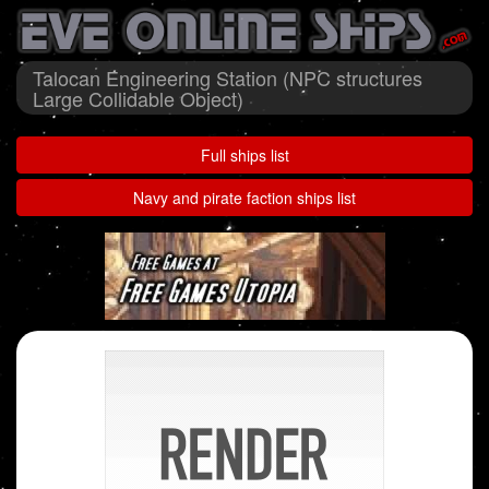
Talocan Engineering Station (NPC structures
Large Collidable Object)
Full ships list
Navy and pirate faction ships list