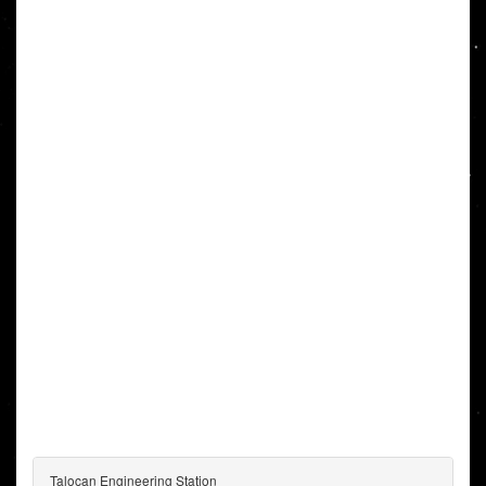
Talocan Engineering Station