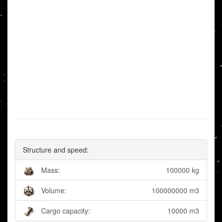
Structure and speed:
Mass:
100000 kg
Volume:
100000000 m3
Cargo capacity:
10000 m3