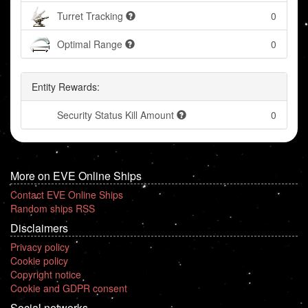
Turret Tracking
0
Optimal Range
0
Entity Rewards:
Security Status Kill Amount
0
More on EVE Online Ships
Contact EVE Online Ships
Random ships RSS
Disclaimers
Privacy policy
Cookie policy
Copyright notice
Cookie and GDPR consent
Social networks