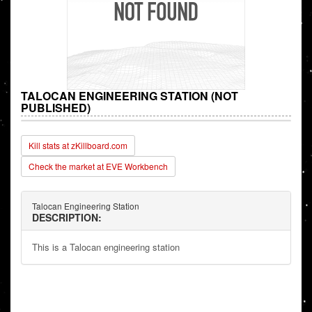
TALOCAN ENGINEERING STATION (NOT
PUBLISHED)
Kill stats at zKillboard.com
Check the market at EVE Workbench
Talocan Engineering Station
DESCRIPTION:
This is a Talocan engineering station