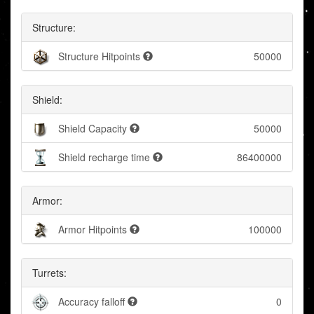
Structure:
Structure Hitpoints
50000
Shield:
Shield Capacity
50000
Shield recharge time
86400000
Armor:
Armor Hitpoints
100000
Turrets:
Accuracy falloff
0