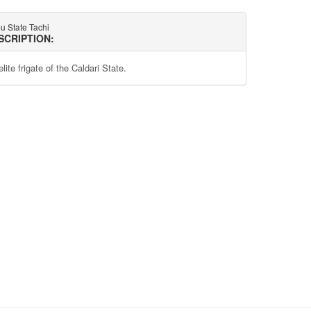
u State Tachi
SCRIPTION:
lite frigate of the Caldari State.