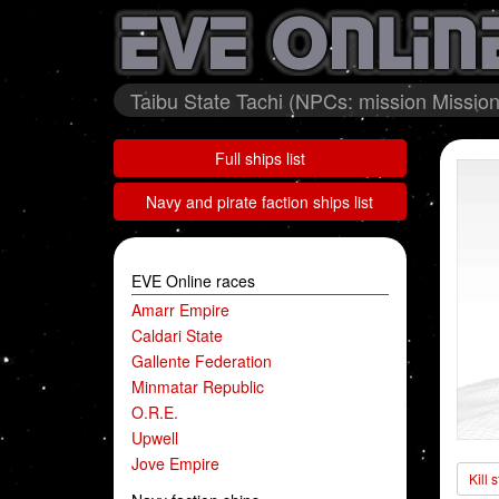
Taibu State Tachi (NPCs: mission Mission 
Full ships list
Navy and pirate faction ships list
EVE Online races
Amarr Empire
Caldari State
Gallente Federation
Minmatar Republic
O.R.E.
Upwell
Jove Empire
Kill 