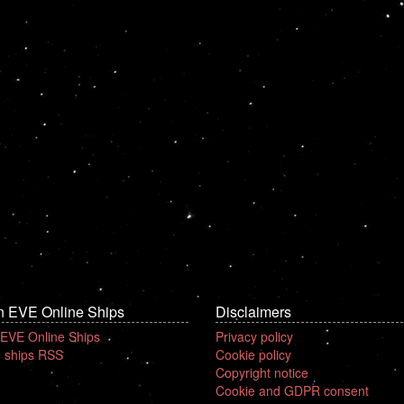
n EVE Online Ships
Disclaimers
 EVE Online Ships
Privacy policy
 ships RSS
Cookie policy
Copyright notice
Cookie and GDPR consent