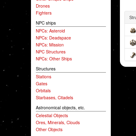
Drones
Fighters
Str
NPC ships
NPCs: Asteroid
NPCs: Deadspace
NPCs: Mission
NPC Structures
NPCs: Other Ships
Structures
Stations
Gates
Orbitals
Starbases, Citadels
Astronomical objects, etc.
Celestial Objects
Ores, Minerals, Clouds
Other Objects