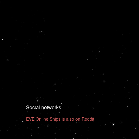
Social networks
EVE Online Ships is also on Reddit