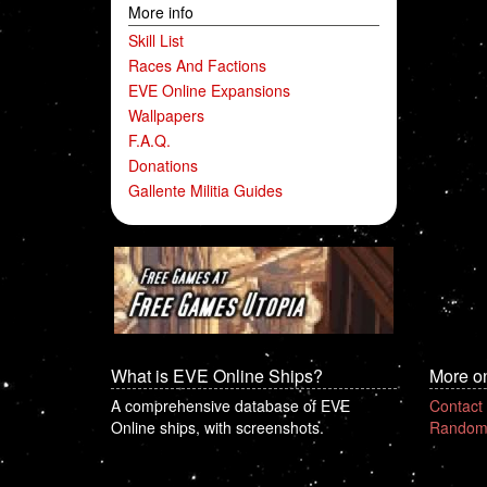
More info
Skill List
Races And Factions
EVE Online Expansions
Wallpapers
F.A.Q.
Donations
Gallente Militia Guides
What is EVE Online Ships?
More o
A comprehensive database of EVE
Contact
Online ships, with screenshots.
Random