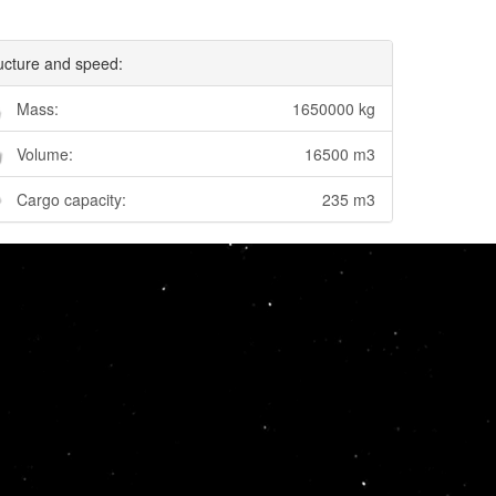
ucture and speed:
Mass:
1650000 kg
Volume:
16500 m3
Cargo capacity:
235 m3