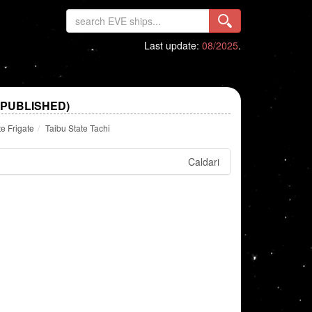
Last update:
08/2025
.
 PUBLISHED)
te Frigate
Taibu State Tachi
Caldari