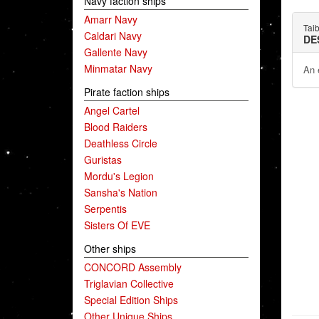
Navy faction ships
Amarr Navy
Taib
Caldari Navy
DE
Gallente Navy
Minmatar Navy
An e
Pirate faction ships
Angel Cartel
Blood Raiders
Deathless Circle
Guristas
Mordu's Legion
Sansha's Nation
Serpentis
Sisters Of EVE
Other ships
CONCORD Assembly
Triglavian Collective
Special Edition Ships
Other Unique Ships