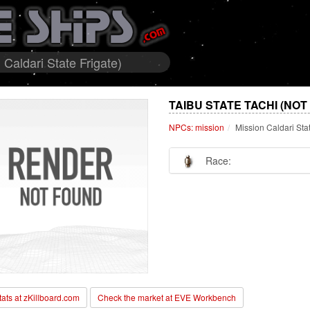
Caldari State Frigate)
TAIBU STATE TACHI (NOT
NPCs: mission
Mission Caldari Sta
Race:
stats at zKillboard.com
Check the market at EVE Workbench