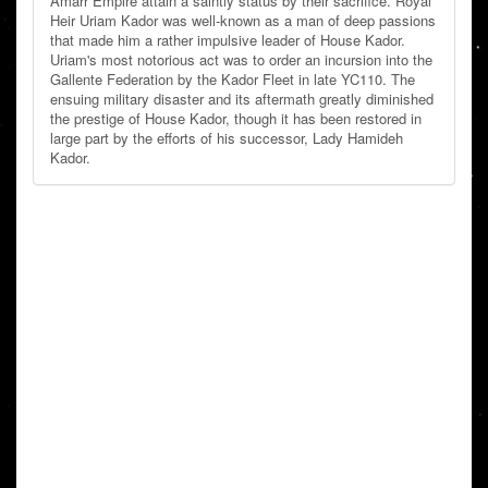
Amarr Empire attain a saintly status by their sacrifice. Royal
Heir Uriam Kador was well-known as a man of deep passions
that made him a rather impulsive leader of House Kador.
Uriam's most notorious act was to order an incursion into the
Gallente Federation by the Kador Fleet in late YC110. The
ensuing military disaster and its aftermath greatly diminished
the prestige of House Kador, though it has been restored in
large part by the efforts of his successor, Lady Hamideh
Kador.