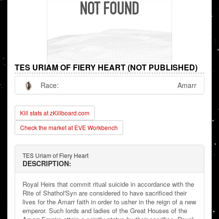
TES URIAM OF FIERY HEART (NOT PUBLISHED)
Race:
Amarr
Kill stats at zKillboard.com
Check the market at EVE Workbench
TES Uriam of Fiery Heart
DESCRIPTION:
Royal Heirs that commit ritual suicide in accordance with the
Rite of Shathol'Syn are considered to have sacrificed their
lives for the Amarr faith in order to usher in the reign of a new
emperor. Such lords and ladies of the Great Houses of the