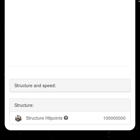
Structure and speed:
Structure:
Structure Hitpoints
100000000