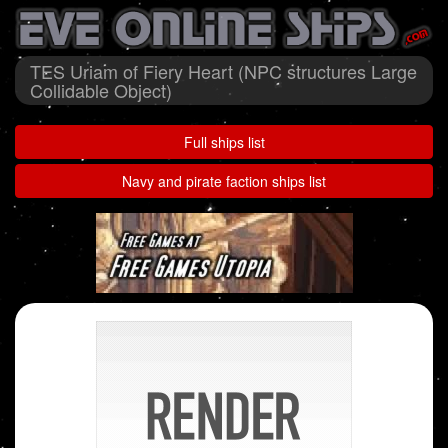
TES Uriam of Fiery Heart (NPC structures Large
Collidable Object)
Full ships list
Navy and pirate faction ships list