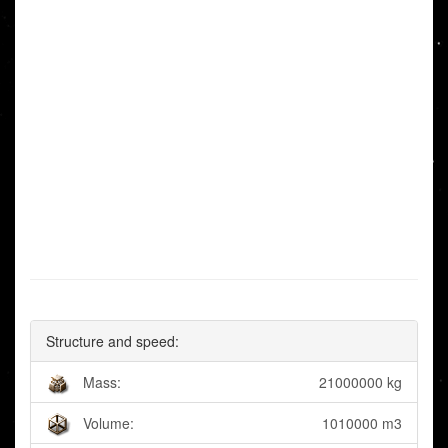
Structure and speed:
Mass:
21000000 kg
Volume:
1010000 m3