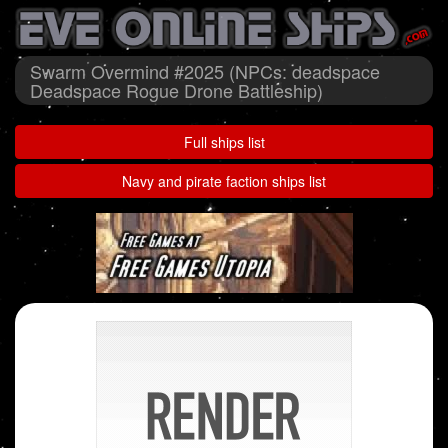
Swarm Overmind #2025 (NPCs: deadspace
Deadspace Rogue Drone Battleship)
Full ships list
Navy and pirate faction ships list