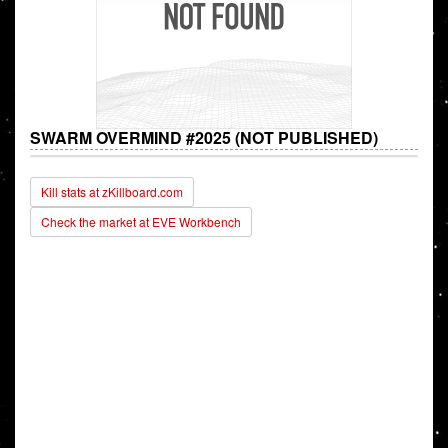
SWARM OVERMIND #2025 (NOT PUBLISHED)
Kill stats at zKillboard.com
Check the market at EVE Workbench