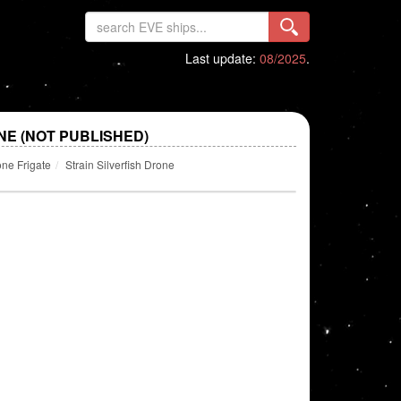
Last update:
08/2025
.
NE (NOT PUBLISHED)
ne Frigate
Strain Silverfish Drone