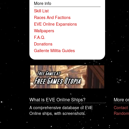
More info
Skill List
Races And Factions
EVE Online Expansions
Wallpapers
F.A.Q.
Donations
Gallente Militia Guides
What is EVE Online Ships?
More o
A comprehensive database of EVE
Contact
Online ships, with screenshots.
Random