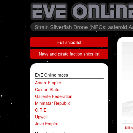
Strain Silverfish Drone (NPCs: asteroid 
Full ships list
Navy and pirate faction ships list
EVE Online races
Amarr Empire
Caldari State
Gallente Federation
Minmatar Republic
O.R.E.
Upwell
Jove Empire
Kill 