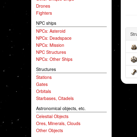
Drones
Fighters
NPC ships
NPCs: Asteroid
Str
NPCs: Deadspace
NPCs: Mission
NPC Structures
NPCs: Other Ships
Structures
Stations
Gates
Orbitals
Starbases, Citadels
Astronomical objects, etc.
Celestial Objects
Ores, Minerals, Clouds
Other Objects