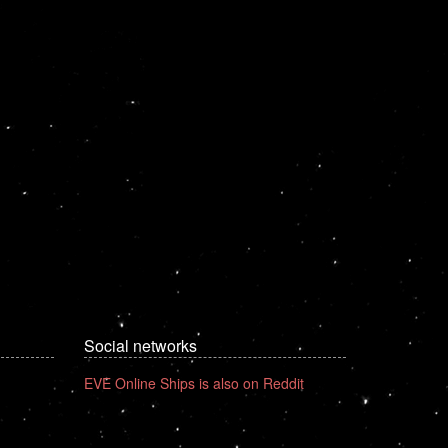
Social networks
EVE Online Ships is also on Reddit