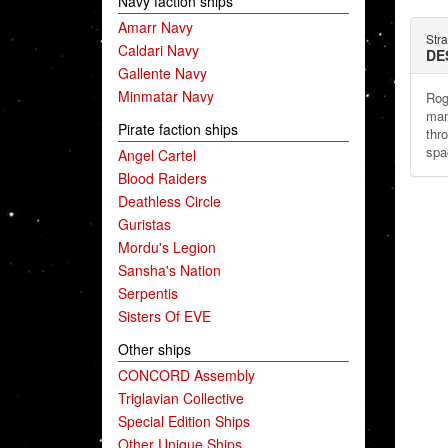
Navy faction ships
Amarr Navy
Stra
Caldari Navy
DE
Gallente Navy
Minmatar Navy
Rog
man
Pirate faction ships
thr
spa
Angel Cartel
Blood Raiders
Deathless Circle
Guristas
Mordu's Legion
Sansha's Nation
Serpentis
Sisters Of EVE
Other ships
CONCORD Assembly
Triglavian Collective
Special Edition Ships
Other Unique Ships