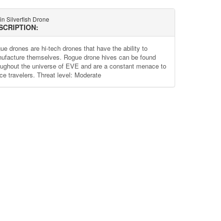
in Silverfish Drone
SCRIPTION:
ue drones are hi-tech drones that have the ability to
ufacture themselves. Rogue drone hives can be found
oughout the universe of EVE and are a constant menace to
ce travelers. Threat level: Moderate