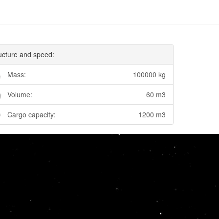
ucture and speed:
Mass:
100000 kg
Volume:
60 m3
Cargo capacity:
1200 m3