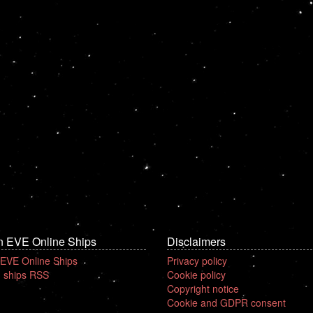
n EVE Online Ships
Disclaimers
 EVE Online Ships
Privacy policy
 ships RSS
Cookie policy
Copyright notice
Cookie and GDPR consent