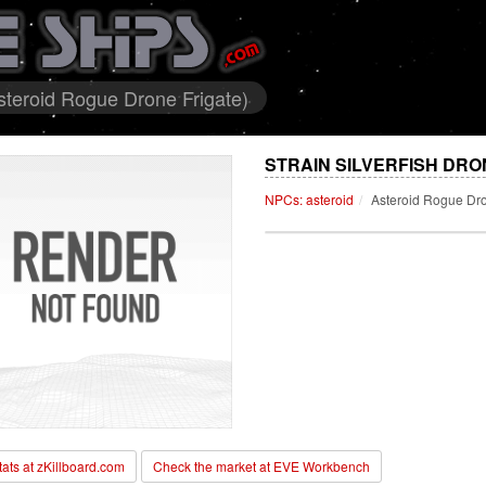
Asteroid Rogue Drone Frigate)
STRAIN SILVERFISH DRO
NPCs: asteroid
Asteroid Rogue Dro
stats at zKillboard.com
Check the market at EVE Workbench