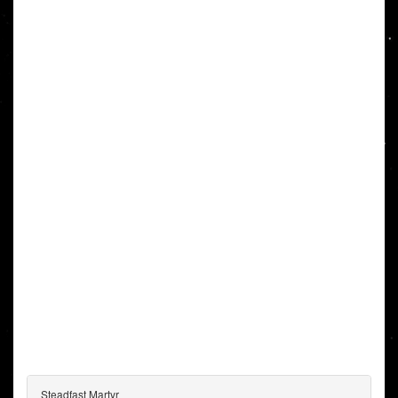
Steadfast Martyr