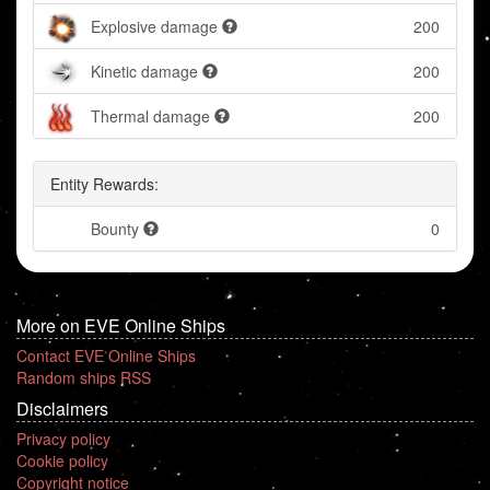
Explosive damage
200
Kinetic damage
200
Thermal damage
200
Entity Rewards:
Bounty
0
More on EVE Online Ships
Contact EVE Online Ships
Random ships RSS
Disclaimers
Privacy policy
Cookie policy
Copyright notice