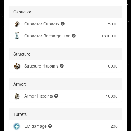
Capacitor:
Capacitor Capacity
5000
Capacitor Recharge time
1800000
Structure:
Structure Hitpoints
10000
Armor:
Armor Hitpoints
10000
Turrets:
EM damage
200