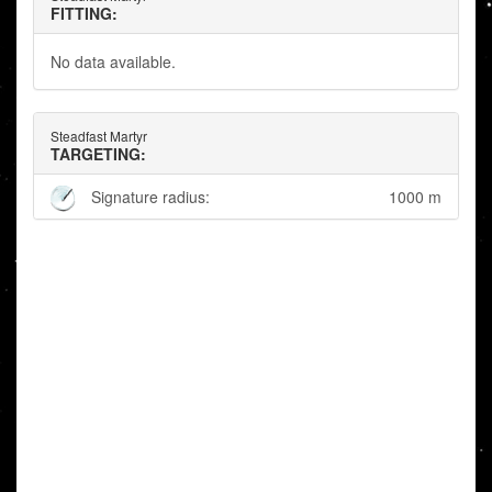
FITTING:
No data available.
Steadfast Martyr
TARGETING:
Signature radius:
1000 m