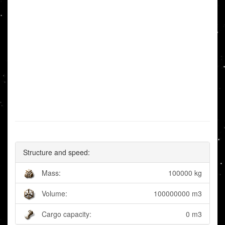
Structure and speed:
Mass:
100000 kg
Volume:
100000000 m3
Cargo capacity:
0 m3