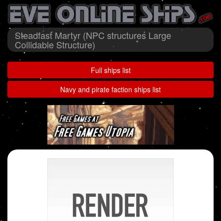
Steadfast Martyr (NPC structures Large
Collidable Structure)
Full ships list
Navy and pirate faction ships list