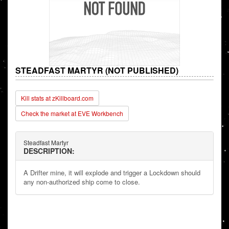
STEADFAST MARTYR (NOT PUBLISHED)
Kill stats at zKillboard.com
Check the market at EVE Workbench
Steadfast Martyr
DESCRIPTION:
A Drifter mine, it will explode and trigger a Lockdown should
any non-authorized ship come to close.