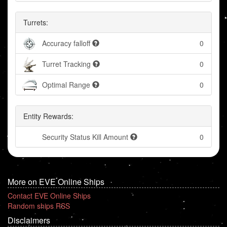
Turrets:
Accuracy falloff
0
Turret Tracking
0
Optimal Range
0
Entity Rewards:
Security Status Kill Amount
0
More on EVE Online Ships
Contact EVE Online Ships
Random ships RSS
Disclaimers