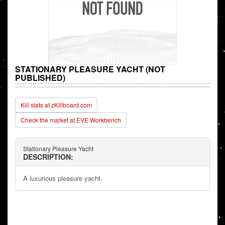
STATIONARY PLEASURE YACHT (NOT
PUBLISHED)
Kill stats at zKillboard.com
Check the market at EVE Workbench
Stationary Pleasure Yacht
DESCRIPTION:
A luxurious pleasure yacht.