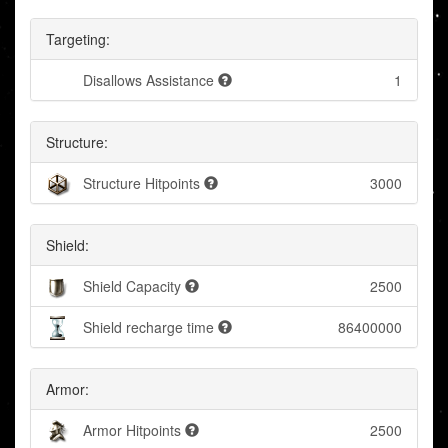
Targeting:
Disallows Assistance
1
Structure:
Structure Hitpoints
3000
Shield:
Shield Capacity
2500
Shield recharge time
86400000
Armor:
Armor Hitpoints
2500