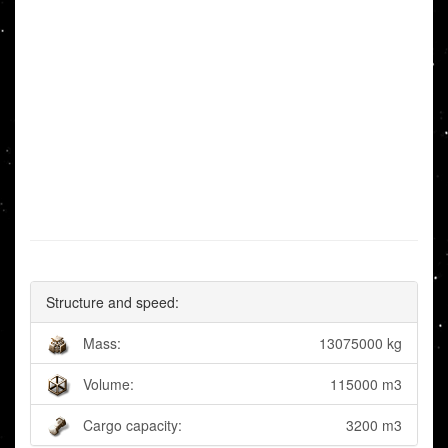
Structure and speed:
Mass:
13075000 kg
Volume:
115000 m3
Cargo capacity:
3200 m3