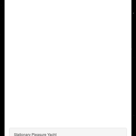
Stationary Pleasure Yacht