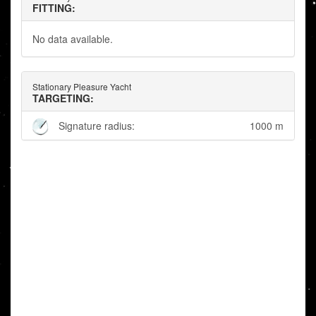
FITTING:
No data available.
Stationary Pleasure Yacht
TARGETING:
Signature radius:
1000 m