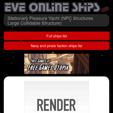
Stationary Pleasure Yacht (NPC structures
Large Collidable Structure)
Full ships list
Navy and pirate faction ships list