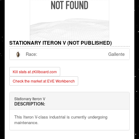
STATIONARY ITERON V (NOT PUBLISHED)
Race:
Gallente
Kill stats at zKillboard.com
Check the market at EVE Workbench
Stationary Iteron V
DESCRIPTION:
This Iteron V-class industrial is currently undergoing
maintenance.