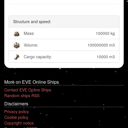
Structure and speed:
Mass:
100000 kg
Volume:
100000000 m3
Cargo capacity:
10000 m3
More on EVE Online Ships
Contact EVE Online Ships
Random ships RSS
Disclaimers
Privacy policy
Cookie policy
Copyright notice