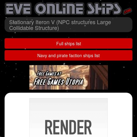
Stationary Iteron V (NPC structures Large
Collidable Structure)
Full ships list
Navy and pirate faction ships list