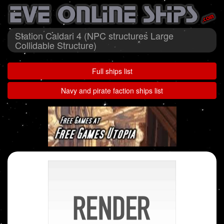
Station Caldari 4 (NPC structures Large
Collidable Structure)
Full ships list
Navy and pirate faction ships list