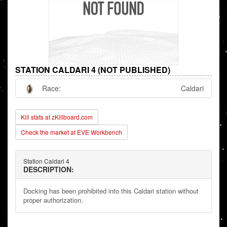
STATION CALDARI 4 (NOT PUBLISHED)
Race:
Caldari
Kill stats at zKillboard.com
Check the market at EVE Workbench
Station Caldari 4
DESCRIPTION:
Docking has been prohibited into this Caldari station without
proper authorization.