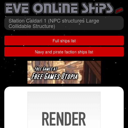
Station Caldari 1 (NPC structures Large
Collidable Structure)
Full ships list
Navy and pirate faction ships list