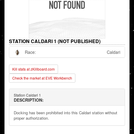
STATION CALDARI 1 (NOT PUBLISHED)
Race:
Caldari
Kill stats at zKillboard.com
Check the market at EVE Workbench
Station Caldari 1
DESCRIPTION:
Docking has been prohibited into this Caldari station without
proper authorization.