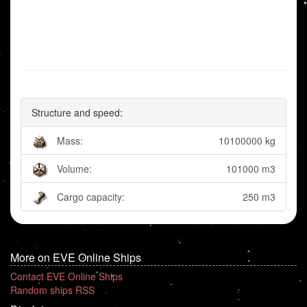
Structure and speed:
Mass:
10100000 kg
Volume:
101000 m3
Cargo capacity:
250 m3
More on EVE Online Ships
Contact EVE Online Ships
Random ships RSS