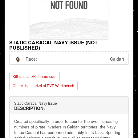
STATIC CARACAL NAVY ISSUE (NOT
PUBLISHED)
Race:
Caldari
Kill stats at zKillboard.com
Check the market at EVE Workbench
Static Caracal Navy Issue
DESCRIPTION:
Created specifically in order to counter the ever-increasing
numbers of pirate invaders in Caldari territories, the Navy
Issue Caracal has performed admirably in its task. Sporting
added defensive capability as well as increased fitting