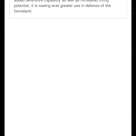
potential, it is seeing ever greater use in defense of the
homeland.