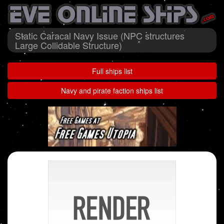
Static Caracal Navy Issue (NPC structures
Large Collidable Structure)
Full ships list
Navy and pirate faction ships list