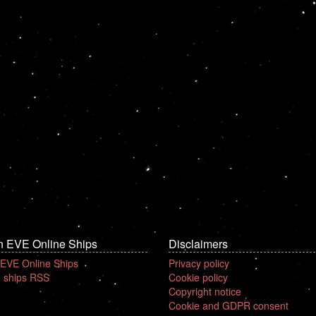
n EVE Online Ships
Disclaimers
 EVE Online Ships
Privacy policy
 ships RSS
Cookie policy
Copyright notice
Cookie and GDPR consent