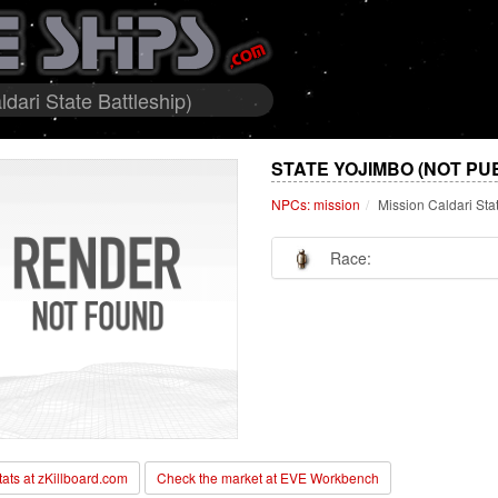
dari State Battleship)
STATE YOJIMBO (NOT PU
NPCs: mission
Mission Caldari Sta
Race:
stats at zKillboard.com
Check the market at EVE Workbench