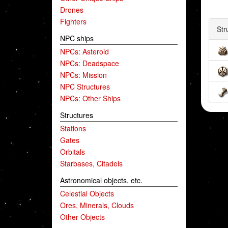
Drones
Fighters
Str
NPC ships
NPCs: Asteroid
NPCs: Deadspace
NPCs: Mission
NPC Structures
NPCs: Other Ships
Structures
Stations
Gates
Orbitals
Starbases, Citadels
Astronomical objects, etc.
Celestial Objects
Ores, Minerals, Clouds
Other Objects