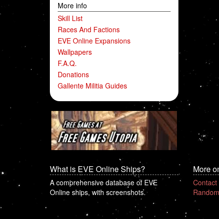
More info
Skill List
Races And Factions
EVE Online Expansions
Wallpapers
F.A.Q.
Donations
Gallente Militia Guides
What is EVE Online Ships?
More o
A comprehensive database of EVE
Contact
Online ships, with screenshots.
Random