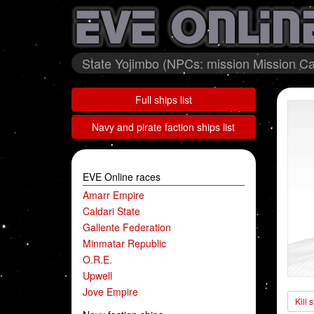
State Yojimbo (NPCs: mission Mission Cal
Full ships list
Navy and pirate faction ships list
EVE Online races
Amarr Empire
Caldari State
Gallente Federation
Minmatar Republic
O.R.E.
Upwell
Jove Empire
Kill 