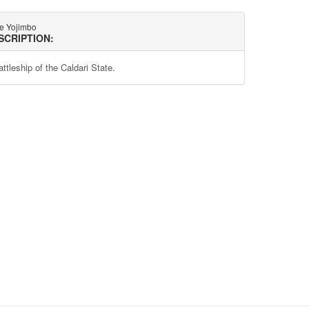
te Yojimbo
SCRIPTION:
ttleship of the Caldari State.