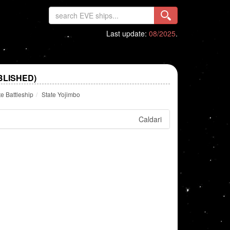
Last update:
08/2025
.
BLISHED)
te Battleship
State Yojimbo
Caldari