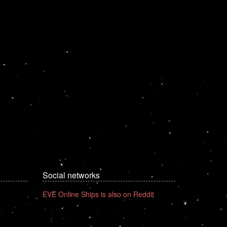
Social networks
EVE Online Ships is also on Reddit