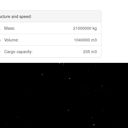
ucture and speed:
Mass:
21000000 kg
Volume:
1040000 m3
Cargo capacity:
235 m3