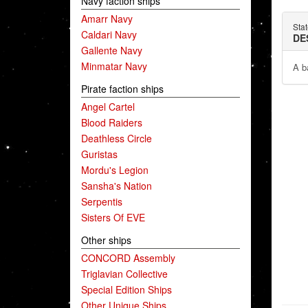
Navy faction ships
Amarr Navy
Sta
Caldari Navy
DE
Gallente Navy
Minmatar Navy
A ba
Pirate faction ships
Angel Cartel
Blood Raiders
Deathless Circle
Guristas
Mordu's Legion
Sansha's Nation
Serpentis
Sisters Of EVE
Other ships
CONCORD Assembly
Triglavian Collective
Special Edition Ships
Other Unique Ships