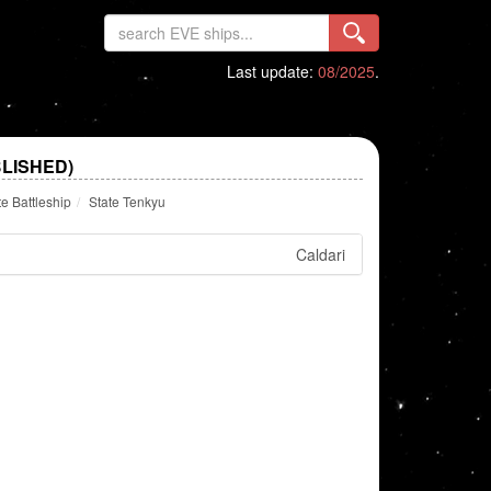
Last update:
08/2025
.
LISHED)
te Battleship
State Tenkyu
Caldari