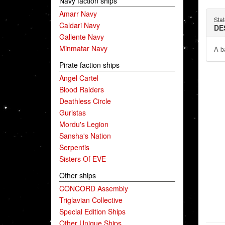
Navy faction ships
Amarr Navy
Sta
Caldari Navy
DE
Gallente Navy
Minmatar Navy
A ba
Pirate faction ships
Angel Cartel
Blood Raiders
Deathless Circle
Guristas
Mordu's Legion
Sansha's Nation
Serpentis
Sisters Of EVE
Other ships
CONCORD Assembly
Triglavian Collective
Special Edition Ships
Other Unique Ships