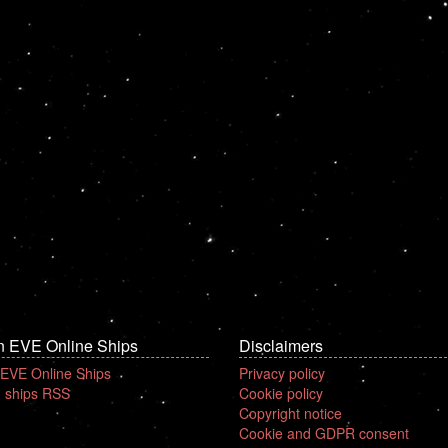
n EVE Online Ships
Disclaimers
 EVE Online Ships
Privacy policy
 ships RSS
Cookie policy
Copyright notice
Cookie and GDPR consent