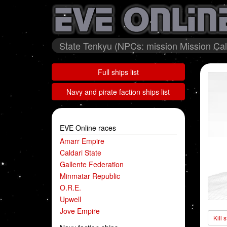
State Tenkyu (NPCs: mission Mission Cald
Full ships list
Navy and pirate faction ships list
EVE Online races
Amarr Empire
Caldari State
Gallente Federation
Minmatar Republic
O.R.E.
Upwell
Jove Empire
Kill 