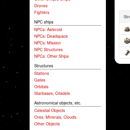
Drones
Fighters
Str
NPC ships
NPCs: Asteroid
NPCs: Deadspace
NPCs: Mission
NPC Structures
NPCs: Other Ships
Structures
Stations
Gates
Orbitals
Starbases, Citadels
Astronomical objects, etc.
Celestial Objects
Ores, Minerals, Clouds
Other Objects