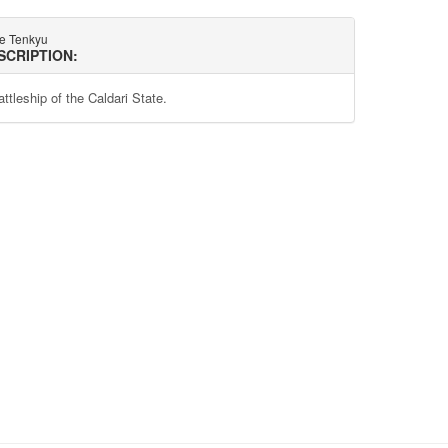
te Tenkyu
SCRIPTION:
ttleship of the Caldari State.