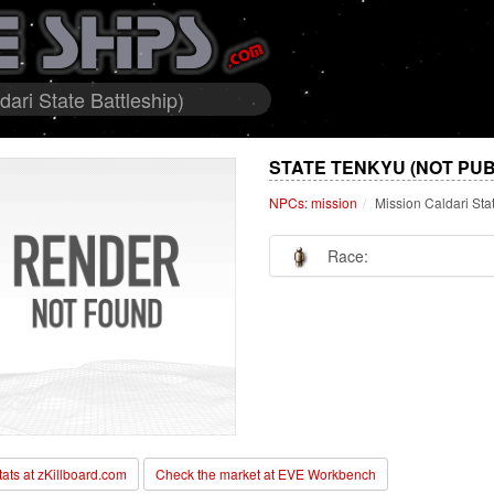
ari State Battleship)
STATE TENKYU (NOT PUB
NPCs: mission
Mission Caldari Sta
Race:
stats at zKillboard.com
Check the market at EVE Workbench