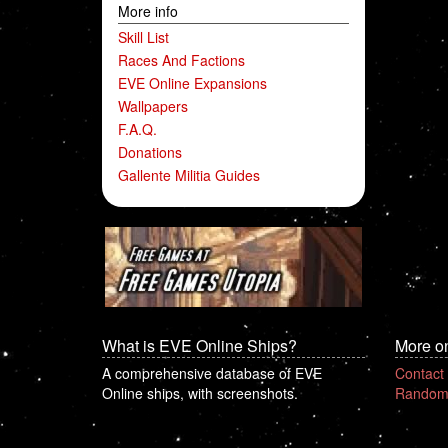
More info
Skill List
Races And Factions
EVE Online Expansions
Wallpapers
F.A.Q.
Donations
Gallente Militia Guides
What is EVE Online Ships?
More o
A comprehensive database of EVE
Contact
Online ships, with screenshots.
Random