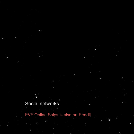
Social networks
EVE Online Ships is also on Reddit