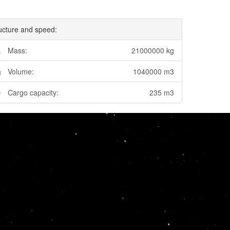
ucture and speed:
Mass:
21000000 kg
Volume:
1040000 m3
Cargo capacity:
235 m3