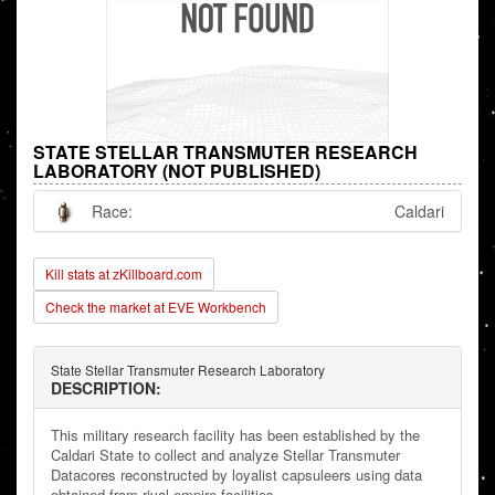
STATE STELLAR TRANSMUTER RESEARCH
LABORATORY (NOT PUBLISHED)
Race:
Caldari
Kill stats at zKillboard.com
Check the market at EVE Workbench
State Stellar Transmuter Research Laboratory
DESCRIPTION:
This military research facility has been established by the
Caldari State to collect and analyze Stellar Transmuter
Datacores reconstructed by loyalist capsuleers using data
obtained from rival empire facilities.