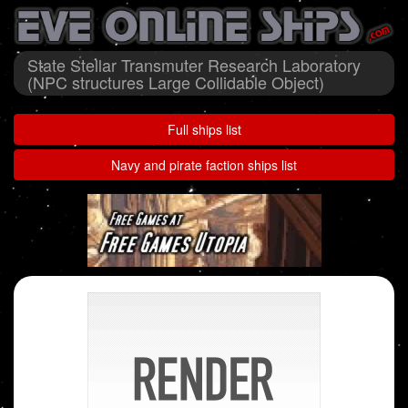
State Stellar Transmuter Research Laboratory
(NPC structures Large Collidable Object)
Full ships list
Navy and pirate faction ships list