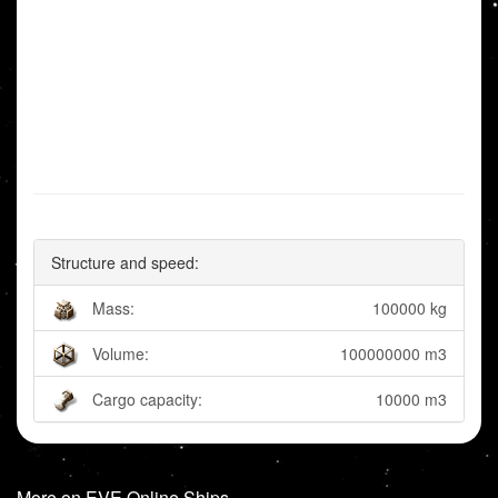
Structure and speed:
Mass:
100000 kg
Volume:
100000000 m3
Cargo capacity:
10000 m3
More on EVE Online Ships