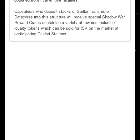
Capsuleers who deposit stacks of Stellar Transmuter
Datacores into this structure will receive special Shadow War
Reward Crates containing a variety of rewards including
loyalty tokens which can be sold for ISK on the market at
participating Caldari Stations.