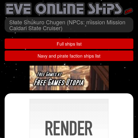
State Shukuro Chugen (NPCs: mission Mission
Caldari State Cruiser)
Full ships list
Navy and pirate faction ships list