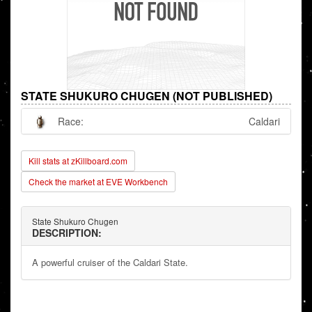
STATE SHUKURO CHUGEN (NOT PUBLISHED)
Race:
Caldari
Kill stats at zKillboard.com
Check the market at EVE Workbench
State Shukuro Chugen
DESCRIPTION:
A powerful cruiser of the Caldari State.