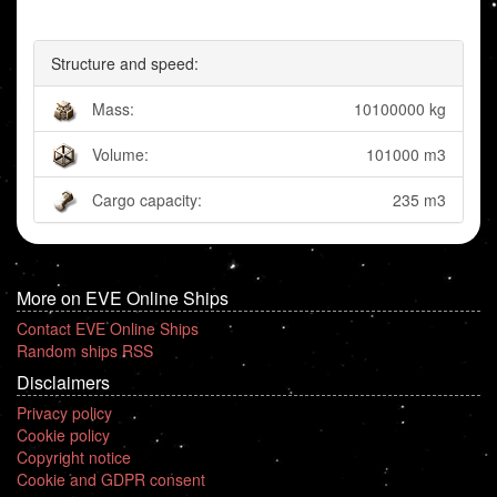
Structure and speed:
Mass:
10100000 kg
Volume:
101000 m3
Cargo capacity:
235 m3
More on EVE Online Ships
Contact EVE Online Ships
Random ships RSS
Disclaimers
Privacy policy
Cookie policy
Copyright notice
Cookie and GDPR consent