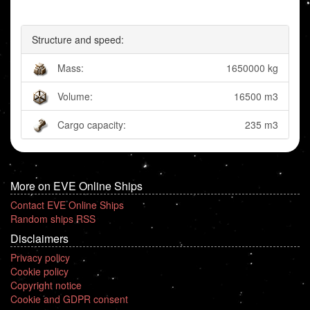
Structure and speed:
Mass:
1650000 kg
Volume:
16500 m3
Cargo capacity:
235 m3
More on EVE Online Ships
Contact EVE Online Ships
Random ships RSS
Disclaimers
Privacy policy
Cookie policy
Copyright notice
Cookie and GDPR consent