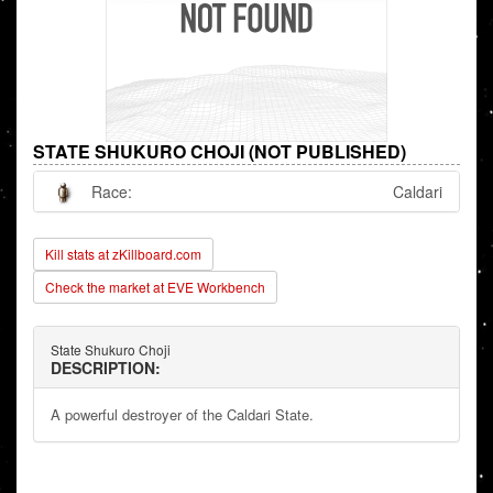
STATE SHUKURO CHOJI (NOT PUBLISHED)
Race:
Caldari
Kill stats at zKillboard.com
Check the market at EVE Workbench
State Shukuro Choji
DESCRIPTION:
A powerful destroyer of the Caldari State.