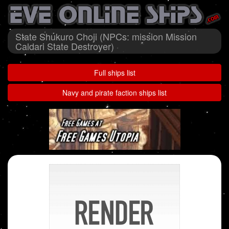
State Shukuro Choji (NPCs: mission Mission
Caldari State Destroyer)
Full ships list
Navy and pirate faction ships list