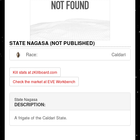
STATE NAGASA (NOT PUBLISHED)
Race:
Caldari
Kill stats at zKillboard.com
Check the market at EVE Workbench
State Nagasa
DESCRIPTION:
A frigate of the Caldari State.