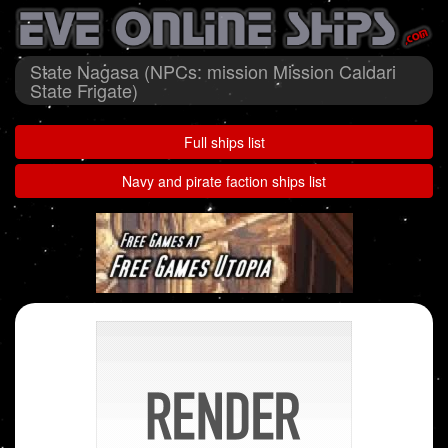
State Nagasa (NPCs: mission Mission Caldari
State Frigate)
Full ships list
Navy and pirate faction ships list