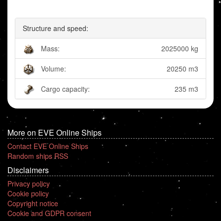
Structure and speed:
Mass:
2025000 kg
Volume:
20250 m3
Cargo capacity:
235 m3
More on EVE Online Ships
Contact EVE Online Ships
Random ships RSS
Disclaimers
Privacy policy
Cookie policy
Copyright notice
Cookie and GDPR consent