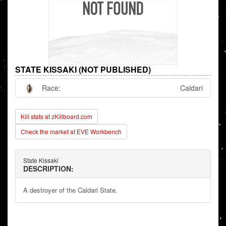
STATE KISSAKI (NOT PUBLISHED)
Race:
Caldari
Kill stats at zKillboard.com
Check the market at EVE Workbench
State Kissaki
DESCRIPTION:
A destroyer of the Caldari State.