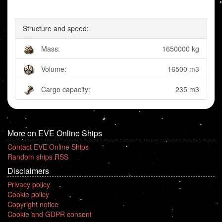
Structure and speed:
Mass:
1650000 kg
Volume:
16500 m3
Cargo capacity:
235 m3
More on EVE Online Ships
Contact EVE Online Ships
Random ships RSS
Disclaimers
Privacy policy
Cookie policy
Copyright notice
Cookie and GDPR consent