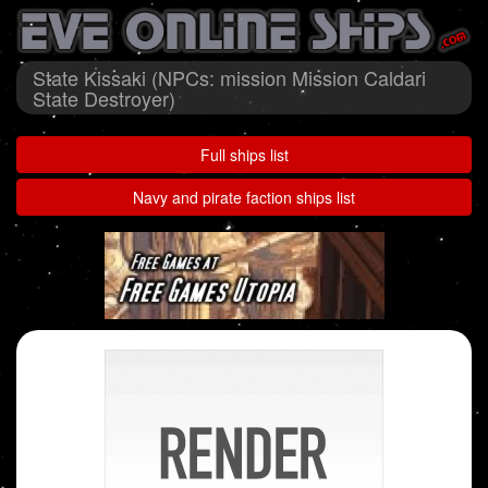
State Kissaki (NPCs: mission Mission Caldari
State Destroyer)
Full ships list
Navy and pirate faction ships list